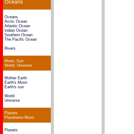
Oceans
Oceans
Arctic Ocean
Atlantic Ocean
Indian Ocean
Southern Ocean
The Pacific Ocean
Rivers
Moon, Sun
World, Universe
Mother Earth
Earth's Moon
Earth's sun
World
Universe
Planets
Planetwise Moon
Planets