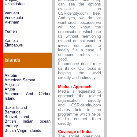
Uzbekistan
can see the options
available on
Vanuatu
CSRidentity.com free.
Venezuela
And yes, we do not
Vietnam
want credit because we
will not know the
Yemen
organisations which use
us without mentioning
Zambia
us and do not want to
Zimbabwe
invest our time to
legally file a case. If
someone refers us,
good.
Islands
If someone doest refer
us, its ok. Our focus is
helping the world
Akrotiri
directly and indirectly.
American Samoa
Anguilla
Media : Approach
Aruba
Media is requested to
Ashmore And Cartier
approach the related
Island
organisation directly
and CSRidentity.com
Baker Island
shares link to the
Bermuda
programme which helps
Bouvet Island
media contact them
British Indian ocean
directly.
territory
British Virgin Islands
Coverage of India
The social operations