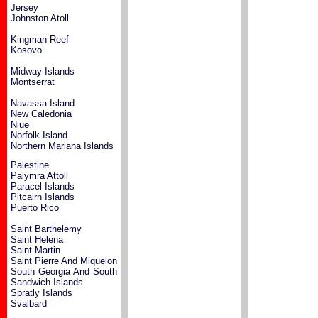
Jersey
Johnston Atoll
Kingman Reef
Kosovo
Midway Islands
Montserrat
Navassa Island
New Caledonia
Niue
Norfolk Island
Northern Mariana Islands
Palestine
Palymra Attoll
Paracel Islands
Pitcairn Islands
Puerto Rico
Saint Barthelemy
Saint Helena
Saint Martin
Saint Pierre And Miquelon
South Georgia And South
Sandwich Islands
Spratly Islands
Svalbard