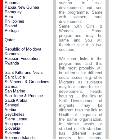
Panama
section in skill
Papua New Guinea
development and see
Paraguay
the programme. Same
Peru
with women, rural
Philippines
development.
Poland
Same with Girls &
Portugal
Women. Some
programmes may be
Qatar
same and you will
therefore see it in two
Republic of Moldova
sections.
Romania
Russian Federation
We share links to the
Rwanda
programmes and this
link most probebly will
Saint Kitts and Nevis
be different for different
Saint Lucia
social issues. e.g. while
St Vincent & Grenadines
Migrants as subissue
Samoa
may look same for skill
San Marino
development, health,
Sao Tome & Principe
housing ... the link to
Saudi Arabia
Skill Development of
Senegal
migrants may be
Serbia
different than the link to
Seychelles
Health of migrants of
Sierra Leone
the same organisation.
Singapore
In simple words, a
Slovakia
student of 8th standard
Slovenia
has different exam
Solomon Islands
papers for history,