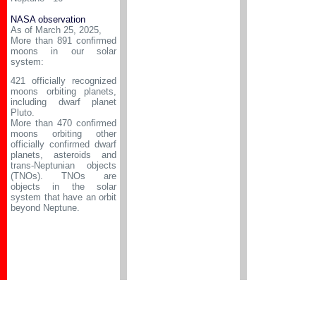
NASA observation
As of March 25, 2025,
More than 891 confirmed
moons in our solar
system:
421 officially recognized
moons orbiting planets,
including dwarf planet
Pluto.
More than 470 confirmed
moons orbiting other
officially confirmed dwarf
planets, asteroids and
trans-Neptunian objects
(TNOs). TNOs are
objects in the solar
system that have an orbit
beyond Neptune.