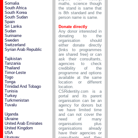
Somalia
maths, science though
South Africa
the stand is same that
South Korea
is 8th standard and the
South Sudan
person name is same.
Spain
Sri Lanka
Donate directly
Sudan
Any donor interested in
Suriname
donating to the
Sweden
organisation should
Switzerland
either donate directly
Syrian Arab Republic
(links to programmes
are shared free) or can
Tajikistan
ask their consultants,
Tanzania
agencies to check
Thailand
credibility of the
Timor-Leste
programme and options
Togo
available at the same
Tonga
location or different
Trinidad And Tobago
location.
Tunisia
CSRidentity.com is a
Turkey
portal and its parent
Turkmenistan
organisation can be an
Tuvalu
agency for donors but
we have limited time
Uganda
and can not cover the
Ukraine
need of many
United Arab Emirates
organisations plus
United Kingdom
organisations already
USA
have their agencies or
Uruguay
consultants and they