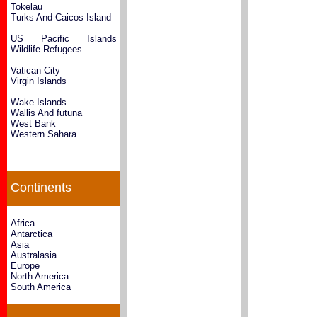
Tokelau
Turks And Caicos Island
US Pacific Islands
Wildlife Refugees
Vatican City
Virgin Islands
Wake Islands
Wallis And futuna
West Bank
Western Sahara
Continents
Africa
Antarctica
Asia
Australasia
Europe
North America
South America