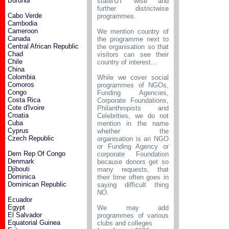
Burundi
state/UT wise and
further districtwise
Cabo Verde
programmes.
Cambodia
Cameroon
We mention country of
Canada
the programme next to
Central African Republic
the organisation so that
Chad
visitors can see their
Chile
country of interest...
China
Colombia
While we cover social
Comoros
programmes of NGOs,
Congo
Funding Agencies,
Costa Rica
Corporate Foundations,
Cote d'Ivoire
Philanthropists and
Croatia
Celebrities, we do not
Cuba
mention in the name
Cyprus
whether the
Czech Republic
organisation is an NGO
or Funding Agency or
Dem Rep Of Congo
corporate Foundation
Denmark
because donors get so
Djibouti
many requests, that
Dominica
their time often goes in
Dominican Republic
saying difficult thing
NO.
Ecuador
Egypt
We may add
El Salvador
programmes of various
Equatorial Guinea
clubs and colleges