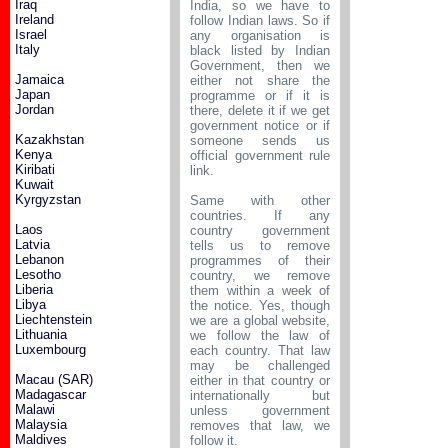
Iraq
India, so we have to
Ireland
follow Indian laws. So if
Israel
any organisation is
Italy
black listed by Indian
Government, then we
Jamaica
either not share the
Japan
programme or if it is
Jordan
there, delete it if we get
government notice or if
Kazakhstan
someone sends us
Kenya
official government rule
Kiribati
link.
Kuwait
Kyrgyzstan
Same with other
countries. If any
Laos
country government
Latvia
tells us to remove
Lebanon
programmes of their
Lesotho
country, we remove
Liberia
them within a week of
Libya
the notice. Yes, though
Liechtenstein
we are a global website,
Lithuania
we follow the law of
Luxembourg
each country. That law
may be challenged
Macau (SAR)
either in that country or
Madagascar
internationally but
Malawi
unless government
Malaysia
removes that law, we
Maldives
follow it.