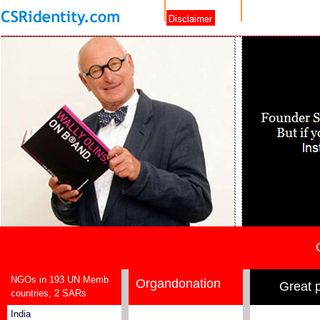
NGOs in 193 UN Memb
Organdonation
Great 
countries, 2 SARs
India