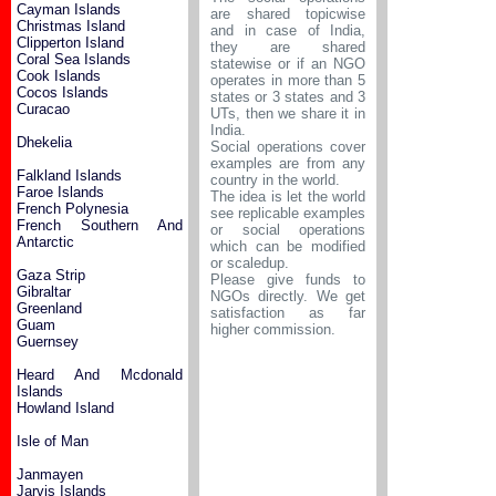
Cayman Islands
are shared topicwise
Christmas Island
and in case of India,
Clipperton Island
they are shared
Coral Sea Islands
statewise or if an NGO
Cook Islands
operates in more than 5
Cocos Islands
states or 3 states and 3
Curacao
UTs, then we share it in
India.
Dhekelia
Social operations cover
examples are from any
Falkland Islands
country in the world.
Faroe Islands
The idea is let the world
French Polynesia
see replicable examples
French Southern And
or social operations
Antarctic
which can be modified
or scaledup.
Gaza Strip
Please give funds to
Gibraltar
NGOs directly. We get
Greenland
satisfaction as far
Guam
higher commission.
Guernsey
Heard And Mcdonald
Islands
Howland Island
Isle of Man
Janmayen
Jarvis Islands