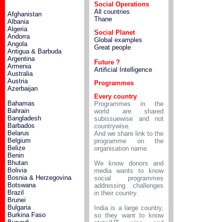
Social Operations
All countries
Afghanistan
Thane
Albania
Algeria
Social Planet
Andorra
Global examples
Angola
Great people
Antigua & Barbuda
Argentina
Future ?
Armenia
Artificial Intelligence
Australia
Austria
Programmes
Azerbaijan
Every country
Bahamas
Programmes in the
Bahrain
world are shared
Bangladesh
subissuewise and not
Barbados
countrywise.
Belarus
And we share link to the
Belgium
programme on the
Belize
organisation name.
Benin
Bhutan
We know donors and
Bolivia
media wants to know
Bosnia & Herzegovina
social programmes
Botswana
addressing challenges
Brazil
in their country.
Brunei
Bulgaria
India is a large country,
Burkina Faso
so they want to know