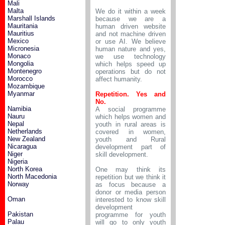
Mali
Malta
We do it within a week
Marshall Islands
because we are a
Mauritania
human driven website
Mauritius
and not machine driven
Mexico
or use AI. We believe
Micronesia
human nature and yes,
Monaco
we use technology
Mongolia
which helps speed up
Montenegro
operations but do not
Morocco
affect humanity.
Mozambique
Myanmar
Repetition. Yes and
No.
Namibia
A social programme
Nauru
which helps women and
Nepal
youth in rural areas is
Netherlands
covered in women,
New Zealand
youth and Rural
Nicaragua
development part of
Niger
skill development.
Nigeria
North Korea
One may think its
North Macedonia
repetition but we think it
Norway
as focus because a
donor or media person
Oman
interested to know skill
development
Pakistan
programme for youth
Palau
will go to only youth