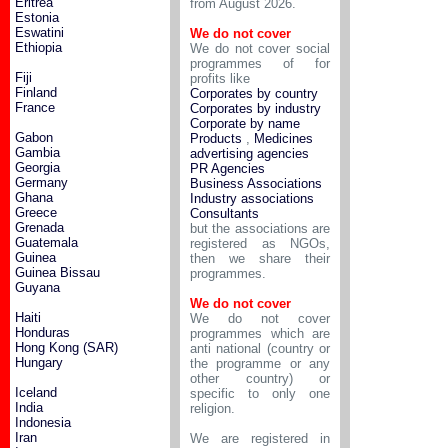
Eritrea
from August 2026.
Estonia
Eswatini
We do not cover
Ethiopia
We do not cover social
programmes of for
Fiji
profits like
Finland
Corporates by country
France
Corporates by industry
Corporate by name
Gabon
Products
,
Medicines
Gambia
advertising agencies
Georgia
PR Agencies
Germany
Business Associations
Ghana
Industry associations
Greece
Consultants
Grenada
but the associations are
Guatemala
registered as NGOs,
Guinea
then we share their
Guinea Bissau
programmes.
Guyana
We do not cover
Haiti
We do not cover
Honduras
programmes which are
Hong Kong (SAR)
anti national (country or
Hungary
the programme or any
other country) or
Iceland
specific to only one
India
religion.
Indonesia
Iran
We are registered in