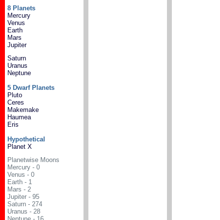
8 Planets
Mercury
Venus
Earth
Mars
Jupiter
Saturn
Uranus
Neptune
5 Dwarf Planets
Pluto
Ceres
Makemake
Haumea
Eris
Hypothetical
Planet X
Planetwise Moons
Mercury - 0
Venus - 0
Earth - 1
Mars - 2
Jupiter - 95
Saturn - 274
Uranus - 28
Neptune - 16