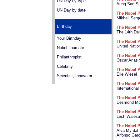
UN Day by type
Aung San Su
UN Day by date
The Nobel P
Mikhail Ser
Birthday
The Nobel P
The 14th Dal
Your Birthday
The Nobel P
United Nati
Nobel Laureate
The Nobel P
Philanthropist
Oscar Arias
Celebrity
The Nobel P
Elie Wiesel
Scientist, Innovator
The Nobel P
Internationa
The Nobel P
Desmond Mpi
The Nobel P
Lech Walesa
The Nobel P
Alva Myrdal
Alfonso Gar