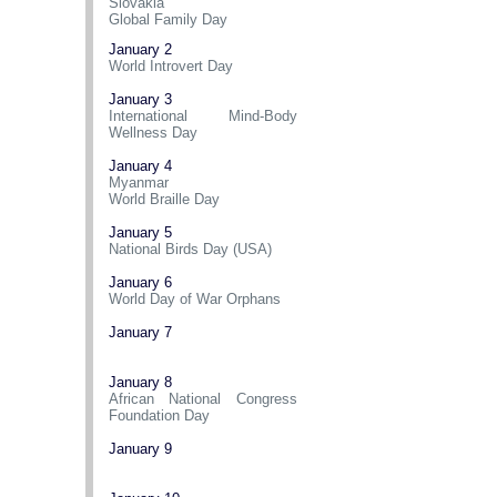
Slovakia
Global Family Day
January 2
World Introvert Day
January 3
International Mind-Body
Wellness Day
January 4
Myanmar
World Braille Day
January 5
National Birds Day (USA)
January 6
World Day of War Orphans
January 7
January 8
African National Congress
Foundation Day
January 9