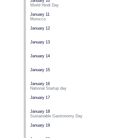
January 10
World Hindi Day
January 11
Morocco
January 12
January 13
January 14
January 15
January 16
National Startup day
January 17
January 18
Sustainable Gastronomy Day
January 19