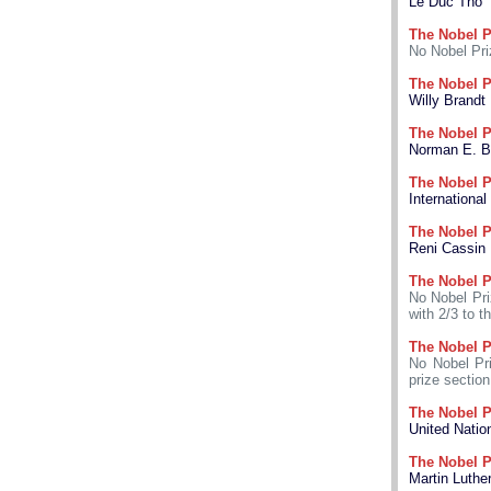
Le Duc Tho
The Nobel P
No Nobel Pri
The Nobel P
Willy Brandt
The Nobel P
Norman E. B
The Nobel P
International
The Nobel P
Reni Cassin
The Nobel P
No Nobel Pri
with 2/3 to t
The Nobel P
No Nobel Pri
prize section
The Nobel P
United Nati
The Nobel P
Martin Luther