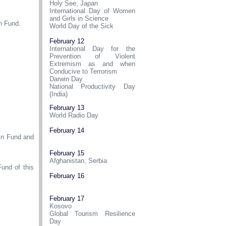
Holy See, Japan
International Day of Women
and Girls in Science
n Fund.
World Day of the Sick
February 12
International Day for the
Prevention of Violent
Extremism as and when
Conducive to Terrorism
Darwin Day
National Productivity Day
(India)
February 13
World Radio Day
February 14
ain Fund and
February 15
Afghanistan, Serbia
und of this
February 16
February 17
Kosovo
Global Tourism Resilience
Day