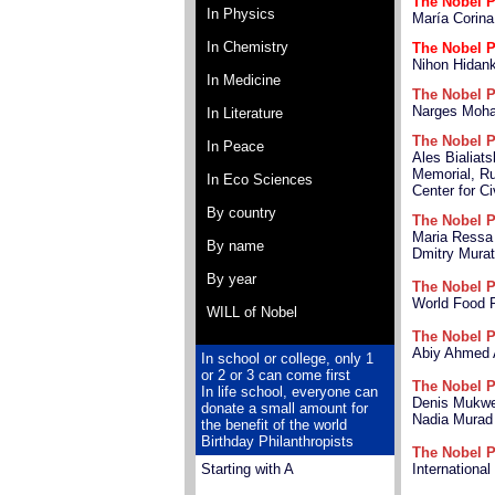
The Nobel P
In Physics
María Corin
In Chemistry
The Nobel P
Nihon Hidan
In Medicine
The Nobel P
Narges Moh
In Literature
The Nobel P
In Peace
Ales Bialiats
Memorial, Ru
In Eco Sciences
Center for Ci
By country
The Nobel P
Maria Ressa
By name
Dmitry Mura
By year
The Nobel P
World Food
WILL of Nobel
The Nobel P
Abiy Ahmed 
In school or college, only 1
or 2 or 3 can come first
The Nobel P
In life school, everyone can
Denis Mukw
donate a small amount for
Nadia Murad
the benefit of the world
Birthday Philanthropists
The Nobel P
Starting with A
Internationa