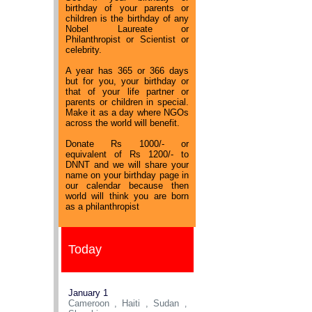
birthday of your parents or
children is the birthday of any
Nobel Laureate or
Philanthropist or Scientist or
celebrity.
A year has 365 or 366 days
but for you, your birthday or
that of your life partner or
parents or children in special.
Make it as a day where NGOs
across the world will benefit.
Donate Rs 1000/- or
equivalent of Rs 1200/- to
DNNT and we will share your
name on your birthday page in
our calendar because then
world will think you are born
as a philanthropist
Today
January 1
Cameroon , Haiti , Sudan
,