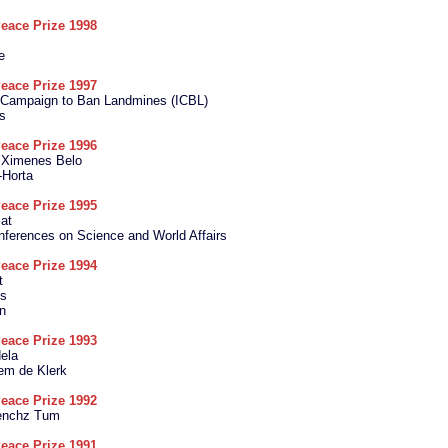
eace Prize 1998
e
eace Prize 1997
l Campaign to Ban Landmines (ICBL)
s
eace Prize 1996
e Ximenes Belo
Horta
eace Prize 1995
at
ferences on Science and World Affairs
eace Prize 1994
t
es
n
eace Prize 1993
ela
lem de Klerk
eace Prize 1992
enchz Tum
eace Prize 1991