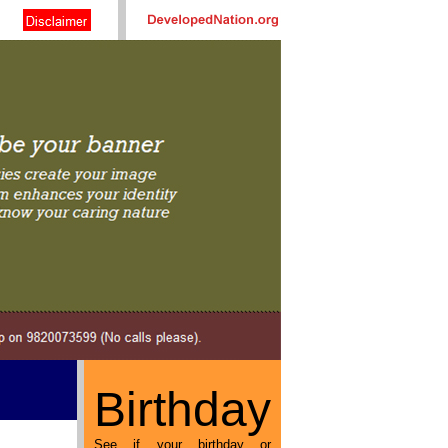
Birthday
See if your birthday or