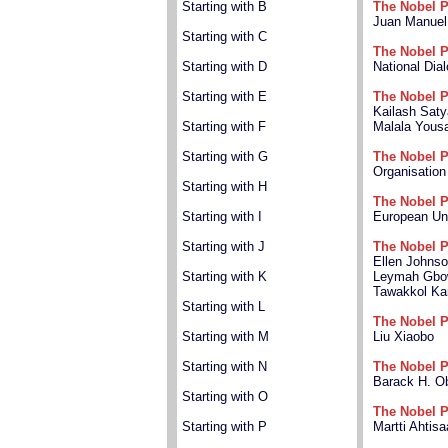
Starting with B
The Nobel P
Juan Manuel
Starting with C
The Nobel P
Starting with D
National Dia
Starting with E
The Nobel P
Kailash Saty
Starting with F
Malala Yousa
Starting with G
The Nobel P
Organisation
Starting with H
The Nobel P
Starting with I
European Un
Starting with J
The Nobel P
Ellen Johnso
Starting with K
Leymah Gbo
Tawakkol K
Starting with L
The Nobel P
Starting with M
Liu Xiaobo
Starting with N
The Nobel P
Barack H. 
Starting with O
The Nobel P
Starting with P
Martti Ahtisa