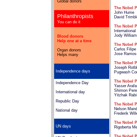
Global donors
The Nobel P
John Hume
Philanthropists
David Trimbl
You can do it
The Nobel P
Internationa
Jody William
Blood donors
Help one at a time
The Nobel P
Carlos Filip
Organ donors
Jose Ramos-
Helps many
The Nobel P
Joseph Rotbl
Independence days
Pugwash Con
The Nobel P
Independence Day
Yasser Arafa
Shimon Per
International day
Yitzhak Rabi
Republic Day
The Nobel P
Nelson Mand
National day
Frederik Wil
The Nobel P
UN days
Rigoberta M
The Nobel P