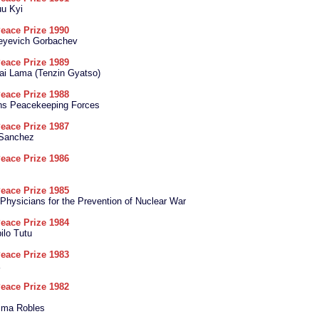
u Kyi
eace Prize 1990
geyevich Gorbachev
eace Prize 1989
ai Lama (Tenzin Gyatso)
eace Prize 1988
ons Peacekeeping Forces
eace Prize 1987
 Sanchez
eace Prize 1986
eace Prize 1985
l Physicians for the Prevention of Nuclear War
eace Prize 1984
lo Tutu
eace Prize 1983
eace Prize 1982
cma Robles