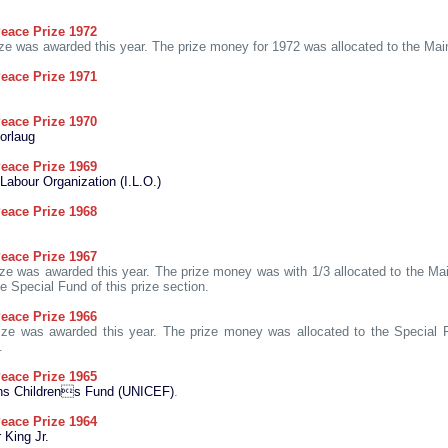
eace Prize 1972
ze was awarded this year. The prize money for 1972 was allocated to the Mai
eace Prize 1971
eace Prize 1970
orlaug
eace Prize 1969
 Labour Organization (I.L.O.)
eace Prize 1968
eace Prize 1967
ze was awarded this year. The prize money was with 1/3 allocated to the M
he Special Fund of this prize section.
eace Prize 1966
ze was awarded this year. The prize money was allocated to the Special F
.
eace Prize 1965
ons Childrens Fund (UNICEF)
.
eace Prize 1964
 King Jr.