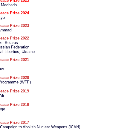
eace Prize 2025
a Machado
eace Prize 2024
kyo
eace Prize 2023
ammadi
eace Prize 2022
ki, Belarus
ssian Federation
vil Liberties, Ukraine
eace Prize 2021
tov
eace Prize 2020
 Programme (WFP)
eace Prize 2019
Ali
eace Prize 2018
ege
eace Prize 2017
l Campaign to Abolish Nuclear Weapons (ICAN)