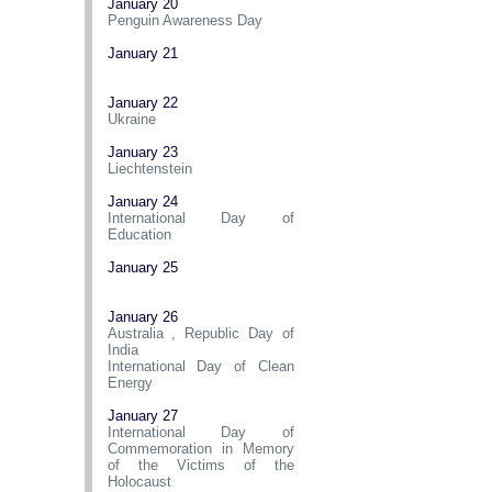
January 20
Penguin Awareness Day
January 21
January 22
Ukraine
January 23
Liechtenstein
January 24
International Day of
Education
January 25
January 26
Australia
,
Republic Day of
India
International Day of Clean
Energy
January 27
International Day of
Commemoration in Memory
of the Victims of the
Holocaust