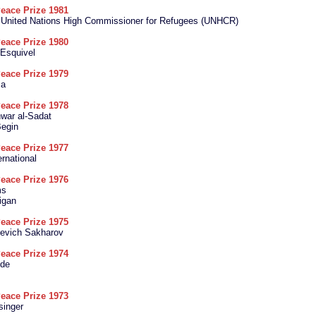
eace Prize 1981
e United Nations High Commissioner for Refugees (UNHCR)
eace Prize 1980
 Esquivel
eace Prize 1979
sa
eace Prize 1978
ar al-Sadat
egin
eace Prize 1977
rnational
eace Prize 1976
ms
igan
eace Prize 1975
ievich Sakharov
eace Prize 1974
ide
eace Prize 1973
singer