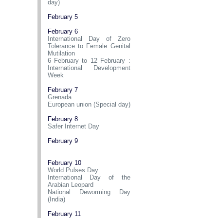
day)
February 5
February 6
International Day of Zero
Tolerance to Female Genital
Mutilation
6 February to 12 February :
International Development
Week
February 7
Grenada
European union (Special day)
February 8
Safer Internet Day
February 9
February 10
World Pulses Day
International Day of the
Arabian Leopard
National Deworming Day
(India)
February 11