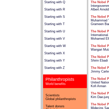
Starting with Q
The Nobel P
Intergovernm
Starting with R
Albert Arnold
Starting with S
The Nobel P
Muhammad 
Starting with T
Grameen Ba
Starting with U
The Nobel P
Internationa
Starting with V
Mohamed El
Starting with W
The Nobel P
Wangari Mut
Starting with X
The Nobel P
Starting with Y
Shirin Ebadi
Starting with Z
The Nobel P
Jimmy Carte
Philanthropists
The Nobel P
United Natio
World benefits
Kofi Annan
The Nobel P
Scientists
Kim Dae-jun
Global philanthropists
The Nobel P
Talent donors
Midecins San