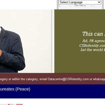
Powered by
Translate
ureates (Peace)