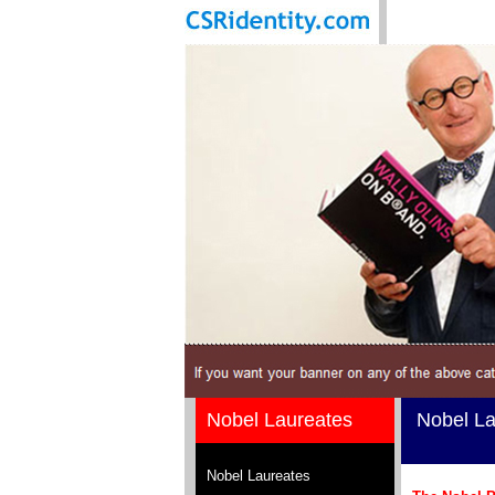
Nobel Laureates
Nobel La
Nobel Laureates