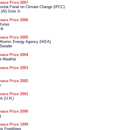
eace Prize 2007
ental Panel on Climate Change (IPCC)
 (Al) Gore Jr.
eace Prize 2006
Yunus
nk
eace Prize 2005
l Atomic Energy Agency (IAEA)
Baradei
eace Prize 2004
a Maathai
eace Prize 2003
eace Prize 2002
r
eace Prize 2001
ns (U.N.)
eace Prize 2000
g
eace Prize 1999
s Frontihres