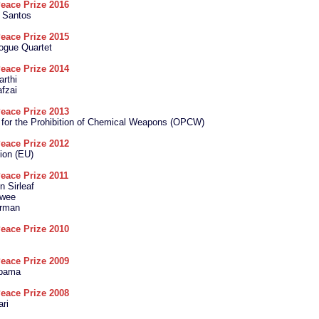
eace Prize 2016
 Santos
eace Prize 2015
logue Quartet
eace Prize 2014
arthi
fzai
eace Prize 2013
 for the Prohibition of Chemical Weapons (OPCW)
eace Prize 2012
ion (EU)
eace Prize 2011
n Sirleaf
wee
arman
eace Prize 2010
eace Prize 2009
Obama
eace Prize 2008
ari