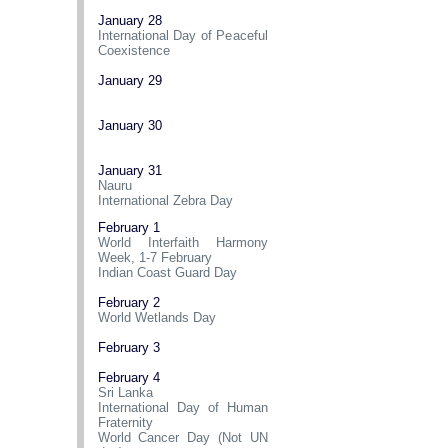
January 28
International Day of Peaceful
Coexistence
January 29
January 30
January 31
Nauru
International Zebra Day
February 1
World Interfaith Harmony
Week, 1-7 February
Indian Coast Guard Day
February 2
World Wetlands Day
February 3
February 4
Sri Lanka
International Day of Human
Fraternity
World Cancer Day (Not UN