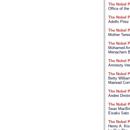
The Nobel P
Office of th
The Nobel P
Adolfo Pirez
The Nobel P
Mother Tere
The Nobel P
Mohamed Anw
Menachem B
The Nobel P
Amnesty Inte
The Nobel P
Betty Willia
Mairead Corr
The Nobel P
Andrei Dmitr
The Nobel P
Sean MacBr
Eisaku Sato
The Nobel P
Henry A. Kis