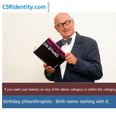
Birthday philanthropists : Birth name starting with E