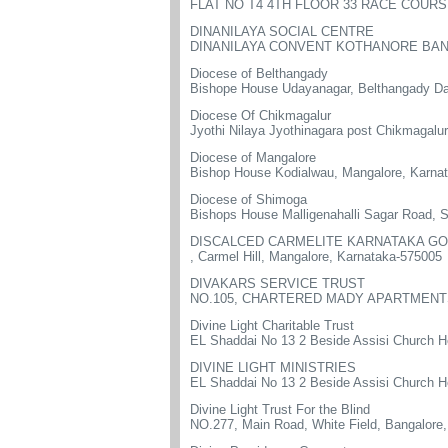
FLAT NO T4 4TH FLOOR 33 RACE COUR
DINANILAYA SOCIAL CENTRE
DINANILAYA CONVENT KOTHANORE BANG
Diocese of Belthangady
Bishope House Udayanagar, Belthangady D
Diocese Of Chikmagalur
Jyothi Nilaya Jyothinagara post Chikmagalu
Diocese of Mangalore
Bishop House Kodialwau, Mangalore, Karna
Diocese of Shimoga
Bishops House Malligenahalli Sagar Road,
DISCALCED CARMELITE KARNATAKA GO
, Carmel Hill, Mangalore, Karnataka-575005
DIVAKARS SERVICE TRUST
NO.105, CHARTERED MADY APARTMENTS
Divine Light Charitable Trust
EL Shaddai No 13 2 Beside Assisi Church H
DIVINE LIGHT MINISTRIES
EL Shaddai No 13 2 Beside Assisi Church H
Divine Light Trust For the Blind
NO.277, Main Road, White Field, Bangalore