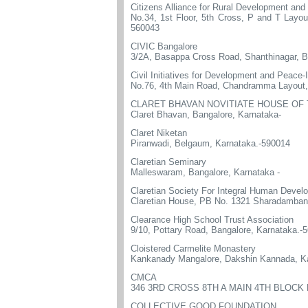
Citizens Alliance for Rural Development an
No.34, 1st Floor, 5th Cross, P and T Layo
560043
CIVIC Bangalore
3/2A, Basappa Cross Road, Shanthinagar, B
Civil Initiatives for Development and Peace-
No.76, 4th Main Road, Chandramma Layout,
CLARET BHAVAN NOVITIATE HOUSE OF
Claret Bhavan, Bangalore, Karnataka-
Claret Niketan
Piranwadi, Belgaum, Karnataka.-590014
Claretian Seminary
Malleswaram, Bangalore, Karnataka -
Claretian Society For Integral Human Devel
Claretian House, PB No. 1321 Sharadamban
Clearance High School Trust Association
9/10, Pottary Road, Bangalore, Karnataka.-
Cloistered Carmelite Monastery
Kankanady Mangalore, Dakshin Kannada, Ka
CMCA
346 3RD CROSS 8TH A MAIN 4TH BLOC
COLLECTIVE GOOD FOUNDATION