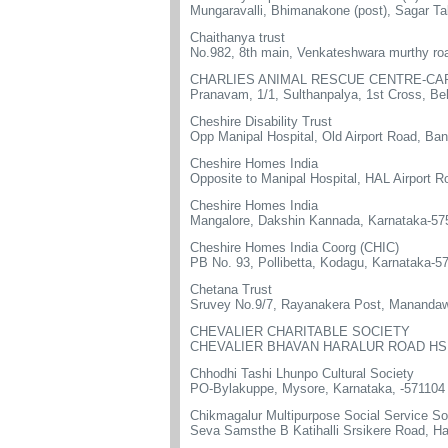
Mungaravalli, Bhimanakone (post), Sagar Ta
Chaithanya trust
No.982, 8th main, Venkateshwara murthy roa
CHARLIES ANIMAL RESCUE CENTRE-CA
Pranavam, 1/1, Sulthanpalya, 1st Cross, Be
Cheshire Disability Trust
Opp Manipal Hospital, Old Airport Road, Ba
Cheshire Homes India
Opposite to Manipal Hospital, HAL Airport 
Cheshire Homes India
Mangalore, Dakshin Kannada, Karnataka-57
Cheshire Homes India Coorg (CHIC)
PB No. 93, Pollibetta, Kodagu, Karnataka-5
Chetana Trust
Sruvey No.9/7, Rayanakera Post, Manandaw
CHEVALIER CHARITABLE SOCIETY
CHEVALIER BHAVAN HARALUR ROAD HSR
Chhodhi Tashi Lhunpo Cultural Society
PO-Bylakuppe, Mysore, Karnataka, -571104
Chikmagalur Multipurpose Social Service So
Seva Samsthe B Katihalli Srsikere Road, H