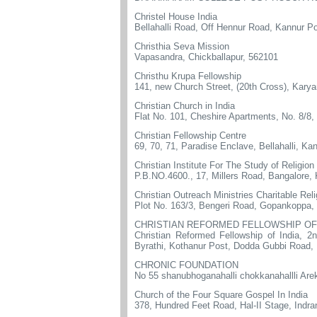
Christel House India
Bellahalli Road, Off Hennur Road, Kannur Po
Christhia Seva Mission
Vapasandra, Chickballapur, 562101
Christhu Krupa Fellowship
141, new Church Street, (20th Cross), Kary
Christian Church in India
Flat No. 101, Cheshire Apartments, No. 8/8
Christian Fellowship Centre
69, 70, 71, Paradise Enclave, Bellahalli, Ka
Christian Institute For The Study of Religio
P.B.NO.4600., 17, Millers Road, Bangalore,
Christian Outreach Ministries Charitable Reli
Plot No. 163/3, Bengeri Road, Gopankoppa,
CHRISTIAN REFORMED FELLOWSHIP OF 
Christian Reformed Fellowship of India, 2
Byrathi, Kothanur Post, Dodda Gubbi Road,
CHRONIC FOUNDATION
No 55 shanubhoganahalli chokkanahallli Are
Church of the Four Square Gospel In India
378, Hundred Feet Road, Hal-II Stage, Indr