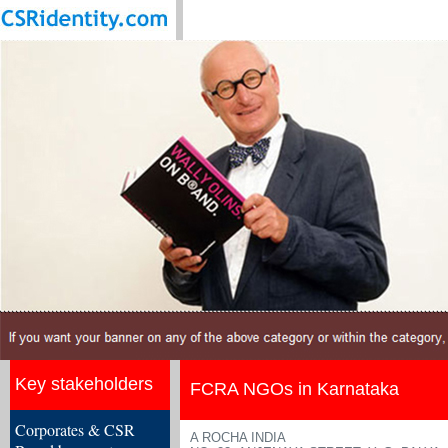
Key stakeholders
FCRA NGOs in Karnataka
Corporates & CSR
A ROCHA INDIA