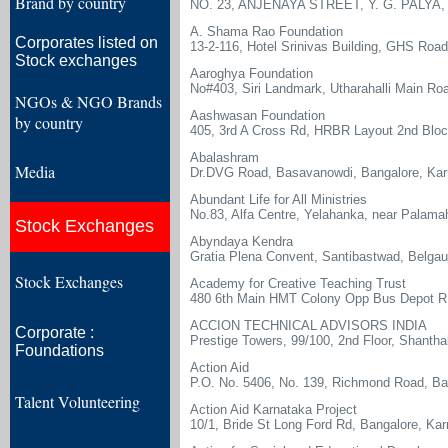
Brand by country
NO. 23, ANJENAYA STREET, Y. G. PALY
A. Shama Rao Foundation
Corporates listed on
13-2-116, Hotel Srinivas Building, GHS Ro
Stock exchanges
Aaroghya Foundation
No#403, Siri Landmark, Utharahalli Main Road
NGOs & NGO Brands
Aashwasan Foundation
by country
405, 3rd A Cross Rd, HRBR Layout 2nd Bloc
Abalashram
Media
Dr.DVG Road, Basavanowdi, Bangalore, Ka
Abundant Life for All Ministries
No.83, Alfa Centre, Yelahanka, near Palamah
Stock Exchanges
Abyndaya Kendra
Gratia Plena Convent, Santibastwad, Belgau
Stock Exchanges
Academy for Creative Teaching Trust
480 6th Main HMT Colony Opp Bus Depot 
ACCION TECHNICAL ADVISORS INDIA
Corporate :
Prestige Towers, 99/100, 2nd Floor, Shanth
Foundations
Action Aid
P.O. No. 5406, No. 139, Richmond Road, Ba
Talent Volunteering
Action Aid Karnataka Project
10/1, Bride St Long Ford Rd, Bangalore, Ka