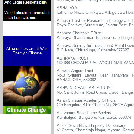
ASHALAYA
katherine Niwas Chikkajala Village Jala Hob
Ashoka Trust for Research in Ecology and 
Royal Enclave, Srirampura, Jakkur Post, Be
Ashraya Charitable TRust
Ashraya Dhama near Borapura Gate Huliger
Ashraya Society for Education & Rural Dev
All countries are at War.
B.G Kere, Chitradurga, Karnataka-577527
Enemy : Climate
ASHRAYA TRUST
NO 388 CHOWRAPPA LAYOUT MARIYANAP
Ashwini Angadi Trust
No.3 Srinidhi Layout Near Janapriya 
BANAGLORE, 560062
ASHWINI CHARITABLE TRUST
No. Saint Johns Road Cross, Ulsoor, Bang
Asian Christian Academy Of India
C/o Bangalore Bible Church No. 369/E Agar
Asirvanam Benedictine Society
Kumbalgud, Bangalore, Karnataka.-560074
Assisi Seva Nilaya Leprosy Dispensary
V. Chatra, Chamaraja Nagar, Mysore, Karna