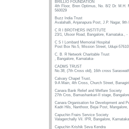
BRILLIO FOUNDATION
4th Floor, Bren Optimus, No. 8/2 Dr. M.H.
560029
Buzz India Trust
Avalahalli, Anjanapura Post, J.P. Nagar, 9t
C R I BROTHERS INSTITUTE
23/1, Ulsoor Road, Bangalore, Karnataka., -
C S I Lombard Memorial Hospital
Post Box No.5, Mission Street, Udupi-57610
C. B. R Network Charitable Trust
, Bangalore, Karnataka-
CADMS TRUST
No.38, (7th Cross old), 16th cross Saraswat
Calvary Chapel Trust,
9-A Main, 4th Cross, Church Street, Banagi
Canara Bank Relief and Welfare Society
27th Cros, Bamashankari-II stage, Bangalor
Canara Organisation for Development and P
Kadri Hils, Nanthoor, Bejai Post, Mangalore
Capuchin Frairs Service Society
Valagerchally Vil. IPR, Bangalore, Karnatak
Capuchin Krishik Seva Kendra