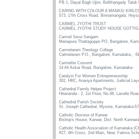
PB 1, Dayal Bagh Ujire, Bellthangady Talu
CARING WITH COLOUR A MANASI KIRLOS
573, 17th Cross Road, Binnamangala, Hoysal
CARMEL JYOTHI TRUST
CARMEL JYOTHI STUDY HOUSE GOTTIG
Carmel Seva Sangam
Mariapura Thattaguppe PO, Bangalore, Karn
Carmelaram Theology College
Calmelaram P.O., Bangalore, Karnataka., -
Carmelite Convent
14 Ali Askar Road, Bangalore, Karnataka-
Catalyst For Women Entrepreneurship
302, HRC, Ananya Apartments, Judicial Layo
Cathedral Family Helper Project
Hitananda - 2, 1st Floor, No.48, Lavelle Ro
Cathedral Parish Society
St. Joseph Cathedral, Mysore, Karnataka-5
Catholic Diocese of Karwar
Bishop's House, Karwar, Dist: North Kannar
Catholic Health Association of Karnataka (
#27, 4th Cross, 2nd Main, Near, Fatima S