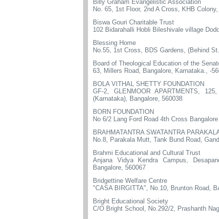
Billy Graham Evangelistic Association
No. 65, 1st Floor, 2nd A Cross, KHB Colony
Biswa Gouri Charitable Trust
102 Bidarahalli Hobli Bileshivale village Do
Blessing Home
No.55, 1st Cross, BDS Gardens, (Behind St.
Board of Theological Education of the Sena
63, Millers Road, Bangalore, Karnataka., -5
BOLA VITHAL SHETTY FOUNDATION
GF-2, GLENMOOR APARTMENTS, 125, 3rd
(Karnataka), Bangalore, 560038
BORN FOUNDATION
No 6/2 Lang Ford Road 4th Cross Bangalore
BRAHMATANTRA SWATANTRA PARAKALA
No.8, Parakala Mutt, Tank Bund Road, Gand
Brahmi Educational and Cultural Trust
Anjana Vidya Kendra Campus, DesapandeG
Bangalore, 560067
Bridgettine Welfare Centre
"CASA BIRGITTA", No.10, Brunton Road, 
Bright Educational Society
C/O Bright School, No.292/2, Prashanth Nag