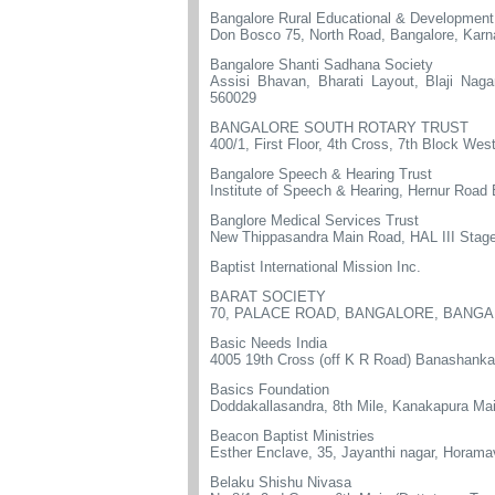
Bangalore Rural Educational & Development
Don Bosco 75, North Road, Bangalore, Kar
Bangalore Shanti Sadhana Society
Assisi Bhavan, Bharati Layout, Blaji Na
560029
BANGALORE SOUTH ROTARY TRUST
400/1, First Floor, 4th Cross, 7th Block We
Bangalore Speech & Hearing Trust
Institute of Speech & Hearing, Hernur Road 
Banglore Medical Services Trust
New Thippasandra Main Road, HAL III Stage
Baptist International Mission Inc.
BARAT SOCIETY
70, PALACE ROAD, BANGALORE, BANGA
Basic Needs India
4005 19th Cross (off K R Road) Banashanka
Basics Foundation
Doddakallasandra, 8th Mile, Kanakapura Ma
Beacon Baptist Ministries
Esther Enclave, 35, Jayanthi nagar, Horam
Belaku Shishu Nivasa