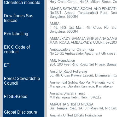
Holy Cross Centre, No.28, Milton, Street, 
Cleantech mandate
AMARA SATHVIKA SOCIAL AND EDUCAT
No.33/1, Amara, Tarabanahalli Post, Ne
Dow Jones Sus
Bangalore, 560094
Indices
AMBA
# 48, HIG, 1st Main, 4th Cross Rd, 3rd 
Bengaluru, 560094
Eco labelling
AMBALPADY SAMAJA SHIKSHANA SAM
MAIN ROAD, AMBALPADY, UDUPI, 576103
EICC Code of
Ambassadors for Christ India
conduct
No 16 G1 Ambassador Apartment 6th cross 
AME Foundation
204, 100 Feet Ring Road, 3rd Phase, Banas
ETI
Amici Di Raoul Follereau
58, 4th Cross Kavery Layout, Dharmaram Co
Forest Stewardship
Ammembal Subba Rao Pai Memorial Fund
Council
Mangalore, Dakshin Kannada, Karnataka-
Amratha Bharathi Trust
FTSE4Good
Mithilanagara Hebri, Hebri, 576112
AMRUTHA SHISHU NIVASA
Bull Temple Road, 1A, 5th Main Rd, NR Col
Global Disclosure
Anahata United Efforts Foundation