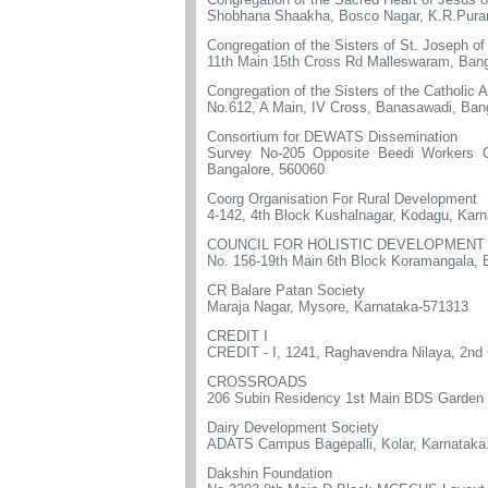
Shobhana Shaakha, Bosco Nagar, K.R.Puram
Congregation of the Sisters of St. Joseph o
11th Main 15th Cross Rd Malleswaram, Bang
Congregation of the Sisters of the Catholic A
No.612, A Main, IV Cross, Banasawadi, Ban
Consortium for DEWATS Dissemination
Survey No-205 Opposite Beedi Workers 
Bangalore, 560060
Coorg Organisation For Rural Development
4-142, 4th Block Kushalnagar, Kodagu, Kar
COUNCIL FOR HOLISTIC DEVELOPMENT
No. 156-19th Main 6th Block Koramangala, 
CR Balare Patan Society
Maraja Nagar, Mysore, Karnataka-571313
CREDIT I
CREDIT - I, 1241, Raghavendra Nilaya, 2nd
CROSSROADS
206 Subin Residency 1st Main BDS Garden G
Dairy Development Society
ADATS Campus Bagepalli, Kolar, Karnataka
Dakshin Foundation