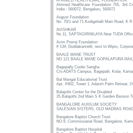
ATRIMED HEALTHCARE FOUNDATION
Atrimed Healthcare Foundation 755, 3rd C
India - 560072, Bengaluru, 560072
August Foundation
No. 70/1 and 71 Kodigehalli Main Road, K 
AVISHKAR
No 11, SAPTAGIRINILAYA Near TUDA Offic
Azim Premji Foundation
# 134, Doddakannelli, next to Wipro, Corpor
BAALE MANE TRUST
NO 121 BAALE MANE GOPALAPURA RAIL
Bagepally Coolie Sangha
C/o ADATS Campus, Bagepalli, Kolar, Karn
Bal Mangal Educational Trust
Apt. X902, Tower 1, Adarsh Palm Retreat, O
Balajothi Center for the Disabled
25 Balajothi 2nd Main S K Garden Benson T
BANGALORE AUXILUM SOCIETY
SALESIAN SISTERS, OLD MADRAS ROAD
Bangalore Baptist Church Trust
NO.9, Commissiariat Road, Bangalore, Karn
Bangalore Baptist Hospital