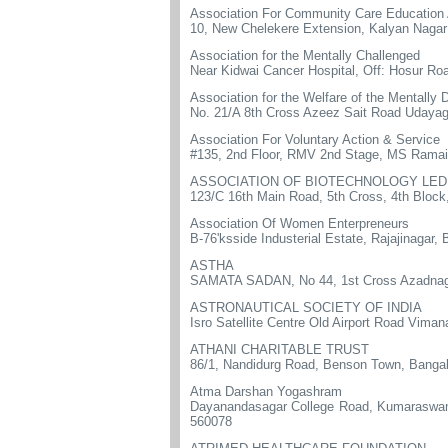
Association For Community Care Education 
10, New Chelekere Extension, Kalyan Nagar
Association for the Mentally Challenged
Near Kidwai Cancer Hospital, Off: Hosur Ro
Association for the Welfare of the Mentally 
No. 21/A 8th Cross Azeez Sait Road Udayag
Association For Voluntary Action & Service
#135, 2nd Floor, RMV 2nd Stage, MS Rama
ASSOCIATION OF BIOTECHNOLOGY LED
123/C 16th Main Road, 5th Cross, 4th Bloc
Association Of Women Enterpreneurs
B-76'ksside Industerial Estate, Rajajinagar,
ASTHA
SAMATA SADAN, No 44, 1st Cross Azadnaga
ASTRONAUTICAL SOCIETY OF INDIA
Isro Satellite Centre Old Airport Road Vi
ATHANI CHARITABLE TRUST
86/1, Nandidurg Road, Benson Town, Bangal
Atma Darshan Yogashram
Dayanandasagar College Road, Kumaraswamy
560078