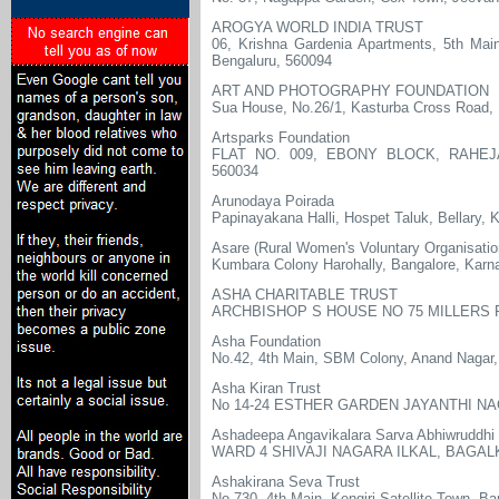
AROGYA WORLD INDIA TRUST
06, Krishna Gardenia Apartments, 5th Main
Bengaluru, 560094
ART AND PHOTOGRAPHY FOUNDATION
Sua House, No.26/1, Kasturba Cross Road,
Artsparks Foundation
FLAT NO. 009, EBONY BLOCK, RAHE
560034
Arunodaya Poirada
Papinayakana Halli, Hospet Taluk, Bellary, 
Asare (Rural Women's Voluntary Organisatio
Kumbara Colony Harohally, Bangalore, Karn
ASHA CHARITABLE TRUST
ARCHBISHOP S HOUSE NO 75 MILLERS
Asha Foundation
No.42, 4th Main, SBM Colony, Anand Nagar,
Asha Kiran Trust
No 14-24 ESTHER GARDEN JAYANTHI N
Ashadeepa Angavikalara Sarva Abhiwruddhi
WARD 4 SHIVAJI NAGARA ILKAL, BAGALK
Ashakirana Seva Trust
No.730, 4th Main, Kengiri Satellite Town, B