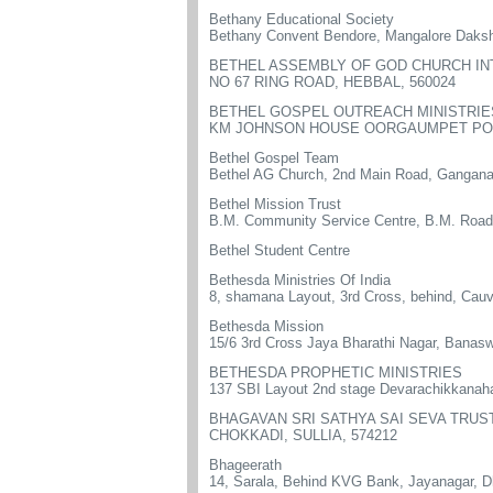
Bethany Educational Society
Bethany Convent Bendore, Mangalore Daks
BETHEL ASSEMBLY OF GOD CHURCH I
NO 67 RING ROAD, HEBBAL, 560024
BETHEL GOSPEL OUTREACH MINISTRIE
KM JOHNSON HOUSE OORGAUMPET POST
Bethel Gospel Team
Bethel AG Church, 2nd Main Road, Gangana
Bethel Mission Trust
B.M. Community Service Centre, B.M. Road
Bethel Student Centre
Bethesda Ministries Of India
8, shamana Layout, 3rd Cross, behind, Cauv
Bethesda Mission
15/6 3rd Cross Jaya Bharathi Nagar, Banas
BETHESDA PROPHETIC MINISTRIES
137 SBI Layout 2nd stage Devarachikkanah
BHAGAVAN SRI SATHYA SAI SEVA TRUS
CHOKKADI, SULLIA, 574212
Bhageerath
14, Sarala, Behind KVG Bank, Jayanagar, 