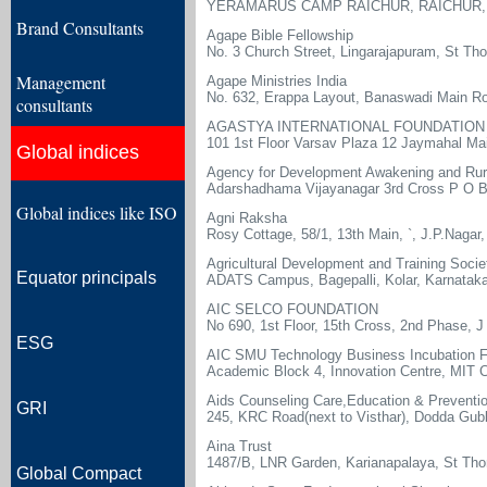
YERAMARUS CAMP RAICHUR, RAICHUR, 
Brand Consultants
Agape Bible Fellowship
No. 3 Church Street, Lingarajapuram, St T
Management
Agape Ministries India
No. 632, Erappa Layout, Banaswadi Main Ro
consultants
AGASTYA INTERNATIONAL FOUNDATION
101 1st Floor Varsav Plaza 12 Jaymahal Ma
Global indices
Agency for Development Awakening and Rura
Adarshadhama Vijayanagar 3rd Cross P O B
Global indices like ISO
Agni Raksha
Rosy Cottage, 58/1, 13th Main, `, J.P.Nagar
Agricultural Development and Training Socie
Equator principals
ADATS Campus, Bagepalli, Kolar, Karnatak
AIC SELCO FOUNDATION
No 690, 1st Floor, 15th Cross, 2nd Phase, 
ESG
AIC SMU Technology Business Incubation F
Academic Block 4, Innovation Centre, MIT 
Aids Counseling Care,Education & Preventi
GRI
245, KRC Road(next to Visthar), Dodda Gubb
Aina Trust
1487/B, LNR Garden, Karianapalaya, St Th
Global Compact