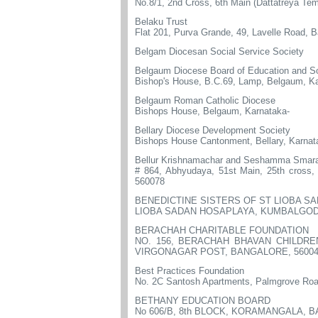
No.8/1, 2nd Cross, 6th Main (Dattatreya Te
Belaku Trust
Flat 201, Purva Grande, 49, Lavelle Road, 
Belgam Diocesan Social Service Society
Belgaum Diocese Board of Education and So
Bishop's House, B.C.69, Lamp, Belgaum, K
Belgaum Roman Catholic Diocese
Bishops House, Belgaum, Karnataka-
Bellary Diocese Development Society
Bishops House Cantonment, Bellary, Karna
Bellur Krishnamachar and Seshamma Smarak
# 864, Abhyudaya, 51st Main, 25th cross,
560078
BENEDICTINE SISTERS OF ST LIOBA S
LIOBA SADAN HOSAPLAYA, KUMBALGOD 
BERACHAH CHARITABLE FOUNDATION
NO. 156, BERACHAH BHAVAN CHILDRE
VIRGONAGAR POST, BANGALORE, 5600
Best Practices Foundation
No. 2C Santosh Apartments, Palmgrove Road
BETHANY EDUCATION BOARD
No 606/B, 8th BLOCK, KORAMANGALA, 