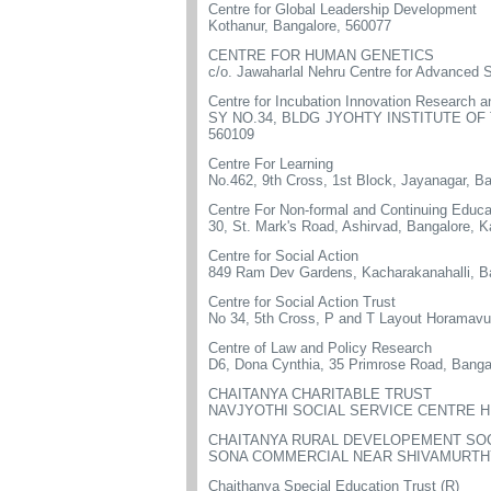
Centre for Global Leadership Development
Kothanur, Bangalore, 560077
CENTRE FOR HUMAN GENETICS
c/o. Jawaharlal Nehru Centre for Advanced S
Centre for Incubation Innovation Research 
SY NO.34, BLDG JYOHTY INSTITUTE O
560109
Centre For Learning
No.462, 9th Cross, 1st Block, Jayanagar, B
Centre For Non-formal and Continuing Educa
30, St. Mark's Road, Ashirvad, Bangalore, 
Centre for Social Action
849 Ram Dev Gardens, Kacharakanahalli, B
Centre for Social Action Trust
No 34, 5th Cross, P and T Layout Horamavu
Centre of Law and Policy Research
D6, Dona Cynthia, 35 Primrose Road, Banga
CHAITANYA CHARITABLE TRUST
NAVJYOTHI SOCIAL SERVICE CENTRE H
CHAITANYA RURAL DEVELOPEMENT SO
SONA COMMERCIAL NEAR SHIVAMURTHY 
Chaithanya Special Education Trust (R)