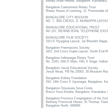
Bellary Road Hebbal, Bangalore, Karnataka.
Bangalore Cantonment Rotary Trust
Rotary House of Learning, 11, Promenade r
BANGALORE CITY MISSION
NO. 7, 3RD CROSS, D. MUNIAPPA LAYO
BANGALORE EDUCATIONAL TRUST
NO.107, BEHIND BSNL TELEPHONE EXCH
BANGALORE FILM SOCIETY
33/1-9 Thyagaraj Layout, Jai Bharathi Nagar
Bangalore Freemasons Society
16/3, 2nd Cross Gupta Layout, South End 
Bangalore Indiranagar Rotary Trust
No. 2143, 16th E Main, HAL II Stage, Indira
Bangalore Jesuit Educational Society
Jesuit Nivas, PB No.25003, 35 Museum Roa
Bangalore Kidney Foundation
316, 14th Cross II Jayanagar, Bangalore, K
Bangalore Oniyavara Seva Coota
Bosco Yuva Kendra, Bangalore, Karnataka.
Bangalore Province Congregation of the Siste
Bethany Provincial House, St Thomas Town 
Bangalore North, 560084