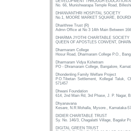
DEVELOPMENT THROUGH EDUCATION AN
No. 66, Munishwarapa Temple Road, Billesh
DHANVANTHRI HOSPITAL SOCIETY
No.1, MOORE MARKET SQUARE, BOURDI
Dharithree Trust (R)
Admn Office at No 3 14th Main Between 16t
DHARMA JYOTHI CHARITABLE SOCIETY
QUEEN OF APOSTLES CONVENT, DHARM
Dharmaram College
Hosur Road, Dharmaram College P.O., Bang
Dharmaram Vidya Kshetram
PO - Dhramaram College, Bangalore, Karna
Dhondenling Family Welfare Project
P.O.Tibetan Settlement, Kollegal Taluk, C
571457
Dhwani Foundation
614, 2nd Main Rd, 3rd Phase, J. P. Nagar, 
Dhyanavana
Kesare, N.R.Mohalla, Mysore., Karnataka-5
DIDIER CHARITABLE TRUST
Sy. No. 146/3, Chagalatti Village, Bagalur P
DIGITAL GREEN TRUST