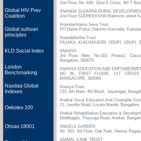
2nd Floor, No. 648, 32nd E Cross, 4th T Bl
Global HIV Prev
ANANDA SUVARNA RURAL DEVELOPMEN
Coalition
2nd Floor SUDHEEKSHA Brahmins street K
Anandashrama Seva Trust
Global sullivan
PO Darbe Puttur, Dakshin Kannada, Karnat
principles
Anandathirtha Trust
PAJAKA, KUNJARUGIRI, UDUPI, UDUPI, 5
KLD Social Index
ANANYA
3rd Floor, Nele, No.163, Phase2, Clas
Bangalore, 560076
London
ANANYA EDUCATION AND EMPOWERME
Benchmarking
NO 36, FIRST FLOOR, 1ST CROSS 
BANGALORE, 560084
Nasdaq Global
Ananya Trust
Indexes
233, 6th Main, 4th Block, Jayanagar, Banga
Anekal Jesuit Education And Charitable Soc
21, Levelle Road, Loyala Mandir, Bangalore
Oekotex 100
Anekal Rehabilitation Education & Developm
Diddibagilu, Thaysaja Road, Anekal, Bangalo
Ohsas 18001
ANGELS GARDEN
No. 303, 3rd Floor, Oak Park, Hennur Bagal
ANIMAL CARE TRUST