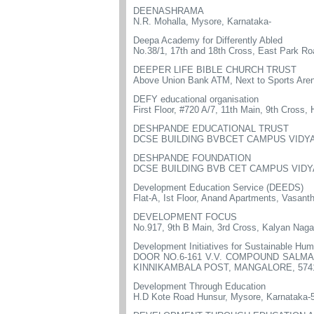
DEENASHRAMA
N.R. Mohalla, Mysore, Karnataka-
Deepa Academy for Differently Abled
No.38/1, 17th and 18th Cross, East Park R
DEEPER LIFE BIBLE CHURCH TRUST
Above Union Bank ATM, Next to Sports Aren
DEFY educational organisation
First Floor, #720 A/7, 11th Main, 9th Cross,
DESHPANDE EDUCATIONAL TRUST
DCSE BUILDING BVBCET CAMPUS VIDYA
DESHPANDE FOUNDATION
DCSE BUILDING BVB CET CAMPUS VIDYA
Development Education Service (DEEDS)
Flat-A, Ist Floor, Anand Apartments, Vasant
DEVELOPMENT FOCUS
No.917, 9th B Main, 3rd Cross, Kalyan Naga
Development Initiatives for Sustainable H
DOOR NO.6-161 V.V. COMPOUND SALM
KINNIKAMBALA POST, MANGALORE, 574
Development Through Education
H.D Kote Road Hunsur, Mysore, Karnataka-