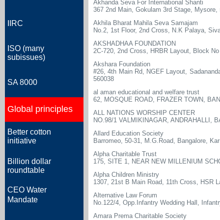
Akhanda Seva For International Shanti
367 2nd Main, Gokulam 3rd Stage, Mysore,
IIRC
Akhila Bharat Mahila Seva Samajam
No.2, 1st Floor, 2nd Cross, N.K Palaya, Siv
AKSHADHAA FOUNDATION
ISO (many
2C-720, 2nd Cross, HRBR Layout, Block No 
subissues)
Akshara Foundation
#26, 4th Main Rd, NGEF Layout, Sadananda 
560038
SA 8000
al aman educational and welfare trust
62, MOSQUE ROAD, FRAZER TOWN, BAN
Global principles
ALL NATIONS WORSHIP CENTER
NO.98/1 VALMIKINAGAR, ANDRAHALLI, 
Better cotton
Allard Education Society
initiative
Barromeo, 50-31, M.G.Road, Bangalore, Kar
Alpha Charitable Trust
Billion dollar
175, SITE 1, NEAR NEW MILLENIUM SC
roundtable
Alpha Children Ministry
1307, 21st B Main Road, 11th Cross, HSR La
CEO Water
Alternative Law Forum
Mandate
No.122/4, Opp.Infantry Wedding Hall, Infant
Amara Prema Charitable Society