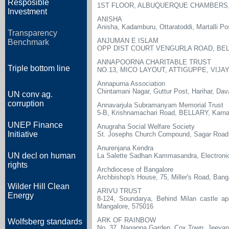
Resposible
1ST FLOOR, ALBUQUERQUE CHAMBERS,
Investment
ANISHA
Anisha, Kadamburu, Ottaratoddi, Martalli Po
Transparency
ANJUMAN E ISLAM
Benchmark
OPP DIST COURT VENGURLA ROAD, BEL
ANNAPOORNA CHARITABLE TRUST
Triple bottom line
NO.13, MICO LAYOUT, ATTIGUPPE, VIJ
Annapurna Association
Chintamani Nagar, Guttur Post, Harihar, Da
UN conv ag.
corruption
Annavarjula Subramanyam Memorial Trust
5-B, Krishnamachari Road, BELLARY, Karn
UNEP Finance
Anugraha Social Welfare Society
Initiative
St. Josephs Church Compound, Sagar Road
Anurenjana Kendra
UN decl on human
La Salette Sadhan Kammasandra, Electronic
rights
Archdiocese of Bangalore
Archbishop's House, 75, Miller's Road, Bang
Wilder Hill Clean
ARIVU TRUST
Energy
8-124, Soundarya, Behind Milan castle ap
Mangalore, 575016
ARK OF RAINBOW
Wolfsberg standards
No. 37, Nagappa Garden, Cox Town, Jeevana