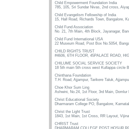
Child Empowerment Foundation India
785, 105, Sri Sundar Nivas, 2nd cross, Aiy
Child Evangelism Fellowship of India
15, Hall Road, Richards Town, Bangalore, K
Child Fund Association
No. 21, 7th Main, 4th Block, Jayanagar, Ban
Child Fund International USA
22 Museum Road, Post Box No.5054, Banga
CHILD RIGHTS TRUST
#4606, 6TH FLOOR, 45PALACE ROAD, HI
CHILUME SOCIAL SERVICE SOCIETY
18 5th main 5th cross west Kullappa circ
Chinthana Foundation
T.H. Road, Ajjampur, Tarikere Taluk, Ajjam
Choe Khor Sum Ling
Ashwini, No.24, 1st Floor, 3rd Main, Domlur
Christ Educational Society
Dharmaram College PO, Bangalore, Karnata
Christ the Light Trust
1843, 1st Main, 1st Cross, RR Layout, Viji
CHRIST Trust
DHARMARAM COLLEGE POST HOSUR RO