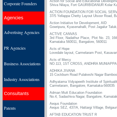
Action for Social and Educational Developm
Corporate Founders
Shiva Nilaya, Fort GAURIBIDANUR Kolar Ka
ACTION FOUNDATION FOR SOCIAL SER
37/5 Yellappa Chetty Layout Ulsoor Road, B
Agencies
Action Initiative for Development, AID
Gowripura, Kyasenahalli, Post Jagalur Taluk
Advertising Agencies
ACTIVE CANVAS
3rd Floor, Nadathur Place, Plot No. 23, 1
Karnataka 560011, Bangalore, 560011
PR Agencies
Acts of Hope
Lovedale layout, Carmelaram Post, Kasavana
Acts of Mercy
Business Associations
NO.113, 1ST CROSS, ANDHRA MUNIAPPA
ADHIKA JIVANA
15 Cockburn Road Pulakeshi Nagar Bamboo 
Industry Associations
Adhyatama Vidyapeeth Institute of Spirituali
Carmelaram, Bangalore, Karnataka-560035
Adman Mutt Education Foundation
Consultants
No.4, Sadashiva Nagar, Bangalore, Karnata
Aequs Foundation
Patents
Aequs SEZ, 437/A, Hattargi Village, Belga
AFTAB EDUCATION TRUST R