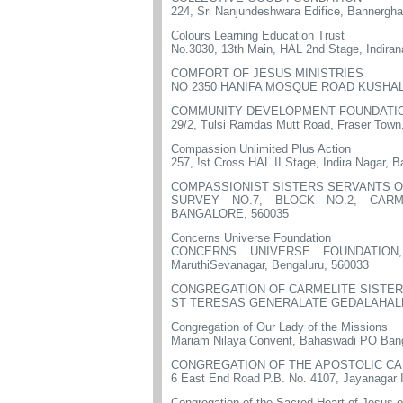
224, Sri Nanjundeshwara Edifice, Bannergha
Colours Learning Education Trust
No.3030, 13th Main, HAL 2nd Stage, Indiran
COMFORT OF JESUS MINISTRIES
NO 2350 HANIFA MOSQUE ROAD KUSHAL 
COMMUNITY DEVELOPMENT FOUNDATI
29/2, Tulsi Ramdas Mutt Road, Fraser Town
Compassion Unlimited Plus Action
257, !st Cross HAL II Stage, Indira Nagar, 
COMPASSIONIST SISTERS SERVANTS O
SURVEY NO.7, BLOCK NO.2, CARM
BANGALORE, 560035
Concerns Universe Foundation
CONCERNS UNIVERSE FOUNDATION, No
MaruthiSevanagar, Bengaluru, 560033
CONGREGATION OF CARMELITE SISTER
ST TERESAS GENERALATE GEDALAHALL
Congregation of Our Lady of the Missions
Mariam Nilaya Convent, Bahaswadi PO Bang
CONGREGATION OF THE APOSTOLIC C
6 East End Road P.B. No. 4107, Jayanagar 
Congregation of the Sacred Heart of Jesus 