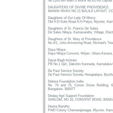
No 2203 8th Main D Block MCECHS Layout 
DAUGHTERS OF DIVINE PROVIDENCE
MANINI NIVAS NO.21 BALAJI LAYOUT, 
Daughters of Our Lady Of Mercy
Old H.D Kote Road N.H Palya, Mysore, Kar
Daughters of St. Francis De Sales
De Sales Nilaya, Kamasandra, Village, Elec
Daughters of St. Mary of Providence
No.4/1, John Armstrong Road, Richard's Tow
Daya Nilaya
Daya Nilaya Convent, Mirjan, Uttara Kanara
Dayal Bagh Ashram
PB No.1 Ujiri, Dakshin Kannada, Karnataka
De Paul Service Society
De Paul Service Society Hosapalaya, Byro
Debora Foundation India
No. 74 and 75, Corner Stone Building, 6
Bangalore, 560077
Deejay Agri Support Foundation
SHALOM, NO.16, CONVENT ROAD, BANG
Deena Bandhu
PWD Colony Chamarajanagar, Mysore, Karn