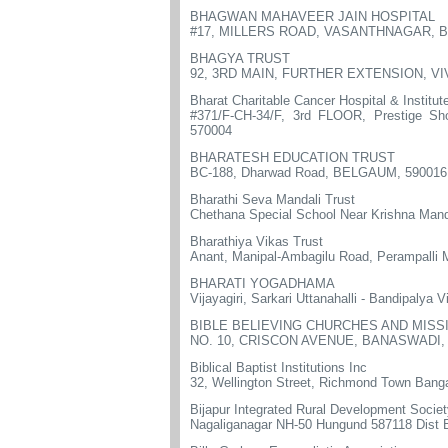
BHAGWAN MAHAVEER JAIN HOSPITAL
#17, MILLERS ROAD, VASANTHNAGAR, 
BHAGYA TRUST
92, 3RD MAIN, FURTHER EXTENSION, V
Bharat Charitable Cancer Hospital & Institut
#371/F-CH-34/F, 3rd FLOOR, Prestige S
570004
BHARATESH EDUCATION TRUST
BC-188, Dharwad Road, BELGAUM, 590016
Bharathi Seva Mandali Trust
Chethana Special School Near Krishna Mandi
Bharathiya Vikas Trust
Anant, Manipal-Ambagilu Road, Perampalli 
BHARATI YOGADHAMA
Vijayagiri, Sarkari Uttanahalli - Bandipalya
BIBLE BELIEVING CHURCHES AND MISS
NO. 10, CRISCON AVENUE, BANASWADI
Biblical Baptist Institutions Inc
32, Wellington Street, Richmond Town Bang
Bijapur Integrated Rural Development Socie
Nagaliganagar NH-50 Hungund 587118 Dist B