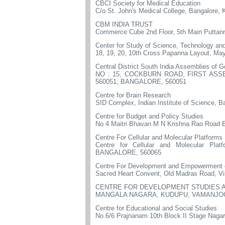
CBCI Society for Medical Education
C/o St. John's Medical College, Bangalore,
CBM INDIA TRUST
Commerce Cube 2nd Floor, 5th Main Puttan
Center for Study of Science, Technology and
18, 19, 20, 10th Cross Papanna Layout, May
Central District South India Assemblies of 
NO : 15, COCKBURN ROAD, FIRST AS
560051, BANGALORE, 560051
Centre for Brain Research
SID Complex, Indian Institute of Science, B
Centre for Budget and Policy Studies
No 4 Maitri Bhavan M N Krishna Rao Road 
Centre For Cellular and Molecular Platforms
Centre for Cellular and Molecular 
BANGALORE, 560065
Centre For Development and Empowermen
Sacred Heart Convent, Old Madras Road, Vi
CENTRE FOR DEVELOPMENT STUDIES A
MANGALA NAGARA, KUDUPU, VAMANJOO
Centre for Educational and Social Studies
No.6/6 Prajnanam 10th Block II Stage Naga