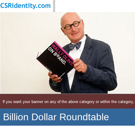
Billion Dollar Roundtable