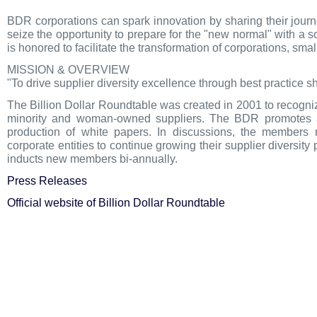
BDR corporations can spark innovation by sharing their journ
seize the opportunity to prepare for the "new normal" with a 
is honored to facilitate the transformation of corporations, s
MISSION & OVERVIEW
"To drive supplier diversity excellence through best practice s
The Billion Dollar Roundtable was created in 2001 to recogniz
minority and woman-owned suppliers. The BDR promotes and
production of white papers. In discussions, the members
corporate entities to continue growing their supplier divers
inducts new members bi-annually.
Press Releases
Official website of Billion Dollar Roundtable