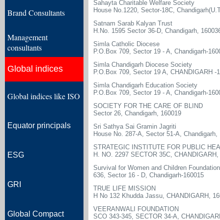
Sahayta Charitable Welfare Society
House No.1220, Sector-18C, Chandigarh(U.T.
Brand Consultants
Satnam Sarab Kalyan Trust
H.No. 1595 Sector 36-D, Chandigarh, 16003
Management
Simla Catholic Diocese
consultants
P.O.Box 709, Sector 19 - A, Chandigarh-160
Simla Chandigarh Diocese Society
Global indices
P.O.Box 709, Sector 19 A, CHANDIGARH -
Simla Chandigarh Education Society
P.O.Box 709, Sector 19 - A, Chandigarh-160
Global indices like ISO
SOCIETY FOR THE CARE OF BLIND
Sector 26, Chandigarh, 160019
Equator principals
Sri Sathya Sai Gramin Jagriti
House No. 287-A, Sector 51-A, Chandigarh,
STRATEGIC INSTITUTE FOR PUBLIC HE
ESG
H. NO. 2297 SECTOR 35C, CHANDIGARH, 
Survival for Women and Children Foundation
636, Sector 16 - D, Chandigarh-160015
GRI
TRUE LIFE MISSION
H No 132 Khudda Jassu, CHANDIGARH, 16
VEERANWALI FOUNDATION
Global Compact
SCO 343-345, SECTOR 34-A, CHANDIGARH