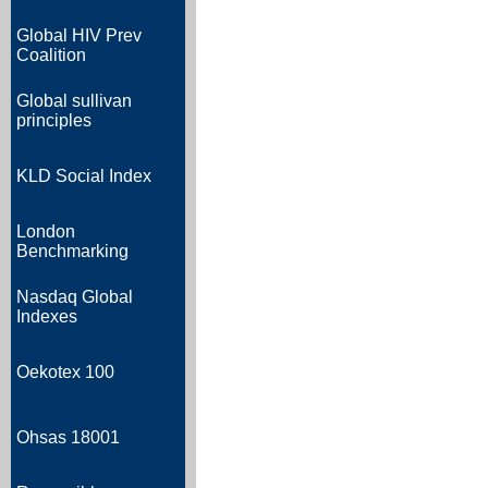
Global HIV Prev
Coalition
Global sullivan
principles
KLD Social Index
London
Benchmarking
Nasdaq Global
Indexes
Oekotex 100
Ohsas 18001