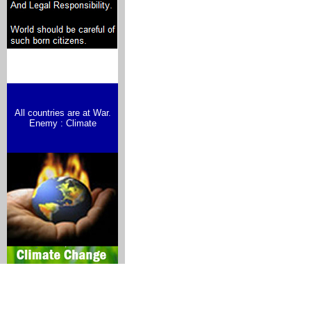
All countries are at War.
Enemy : Climate