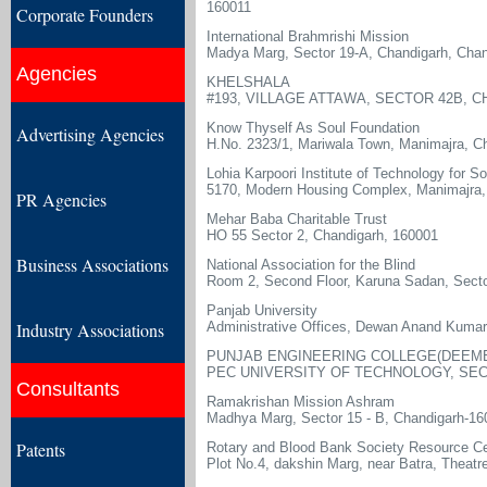
160011
Corporate Founders
International Brahmrishi Mission
Madya Marg, Sector 19-A, Chandigarh, Chan
Agencies
KHELSHALA
#193, VILLAGE ATTAWA, SECTOR 42B, C
Know Thyself As Soul Foundation
Advertising Agencies
H.No. 2323/1, Mariwala Town, Manimajra, C
Lohia Karpoori Institute of Technology for S
5170, Modern Housing Complex, Manimajra,
PR Agencies
Mehar Baba Charitable Trust
HO 55 Sector 2, Chandigarh, 160001
Business Associations
National Association for the Blind
Room 2, Second Floor, Karuna Sadan, Secto
Panjab University
Industry Associations
Administrative Offices, Dewan Anand Kumar
PUNJAB ENGINEERING COLLEGE(DEEME
PEC UNIVERSITY OF TECHNOLOGY, SEC
Consultants
Ramakrishan Mission Ashram
Madhya Marg, Sector 15 - B, Chandigarh-16
Patents
Rotary and Blood Bank Society Resource Ce
Plot No.4, dakshin Marg, near Batra, Theat