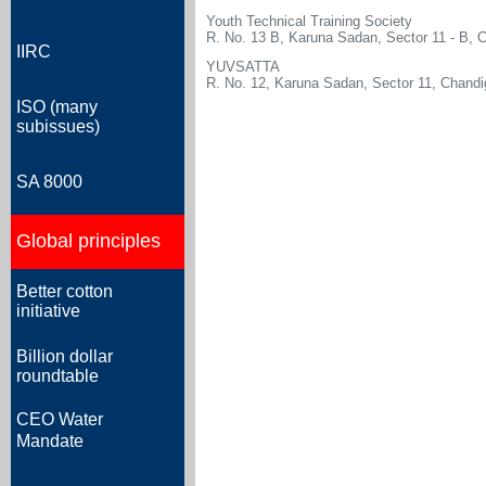
Youth Technical Training Society
R. No. 13 B, Karuna Sadan, Sector 11 - B, 
IIRC
YUVSATTA
R. No. 12, Karuna Sadan, Sector 11, Chandi
ISO (many
subissues)
SA 8000
Global principles
Better cotton
initiative
Billion dollar
roundtable
CEO Water
Mandate