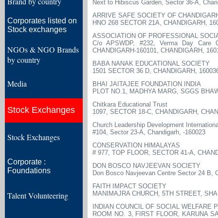
Brand by country
Next to Hibiscus Garden, Sector 36-A, Chan
ARRIVE SAFE SOCIETY OF CHANDIGAR
Corporates listed on
HNO 268 SECTOR 21A, CHANDIGARH, 16
Stock exchanges
ASSOCIATION OF PROFESSIONAL SOC
C/o APSWDP, #232, Verma Day Care Cen
NGOs & NGO Brands
CHANDIGARH-160101, CHANDIGARH, 160
by country
BABA NANAK EDUCATIONAL SOCIETY
1501 SECTOR 36 D, CHANDIGARH, 16003
Media
BHAI JAITAJEE FOUNDATION INDIA
PLOT NO.1, MADHYA MARG, SGGS BHAW
Chitkara Educational Trust
Stock Exchanges
1097, SECTOR 18-C, CHANDIGARH, CHAN
Church Leadership Development International
#104, Sector 23-A, Chandigarh, -160023
Stock Exchanges
CONSERVATION HIMALAYAS
# 977, TOP FLOOR, SECTOR 41-A, CHAN
Corporate :
DON BOSCO NAVJEEVAN SOCIETY
Foundations
Don Bosco Navjeevan Centre Sector 24 B, 
FAITH IMPACT SOCIETY
MANIMAJRA CHURCH, 5TH STREET, SHA
Talent Volunteering
INDIAN COUNCIL OF SOCIAL WELFARE 
ROOM NO. 3, FIRST FLOOR, KARUNA S