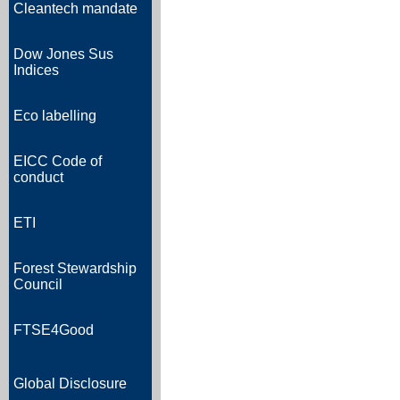
Cleantech mandate
Dow Jones Sus
Indices
Eco labelling
EICC Code of
conduct
ETI
Forest Stewardship
Council
FTSE4Good
Global Disclosure