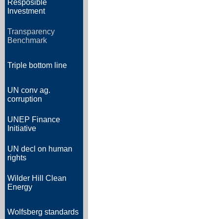
Resposible
Investment
Transparency
Benchmark
Triple bottom line
UN conv ag.
corruption
UNEP Finance
Initiative
UN decl on human
rights
Wilder Hill Clean
Energy
Wolfsberg standards