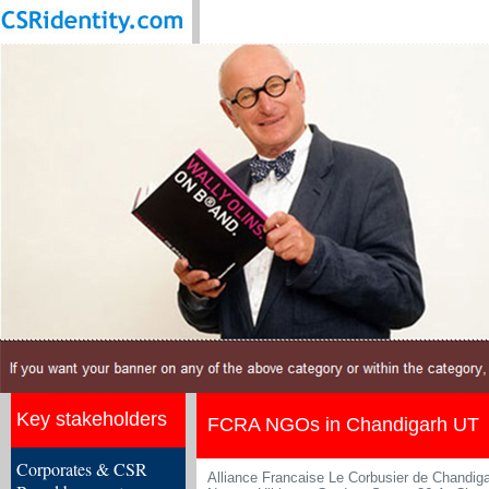
Key stakeholders
FCRA NGOs in Chandigarh UT
Corporates & CSR
Alliance Francaise Le Corbusier de Chandig