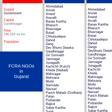
Ahmedabad
Gujarat
Ahmedabad
Amreli
Government
Amreli
Anand
Anand
Aravalli
Capital
Arvalli
Banas Kantha
Gandhinagar
Banas Kantha
Bharuch
Bharuch
Bhavnagar
Area
Bhavnagar
Botad
196,024
sq km
Botad
Chhotaudepur
Chhotaudepur
Dahod
Population
Dahod
Dang
Dangs
Dev Bhumi Dwarka
Devbhumi Dwar
Gandhinagar
Gandhinagar
Gir Somnath
Gir Somnath
Jamnagar
Jamnagar
Junagadh
FCRA NGOs
Junagadh
Kachchh (Kutch)
Kachchh
Kheda (Nadiad)
in
Kheda
Mahisagar
Gujarat
Mahisagar
Mehsana
Mehsana
Morbi
Morbi
Narmada
Narmada
Navsari
Navsari
Panch Mahals (Godhara)
Panch Mahals
Patan
Patan
Porbandar
Porbandar
Rajkot
Rajkot
Sabar Kantha
Sabar Kantha
Surat