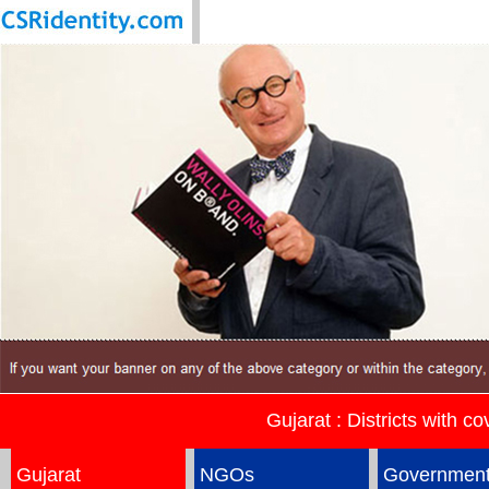
Gujarat : Districts with c
Gujarat
NGOs
Governmen