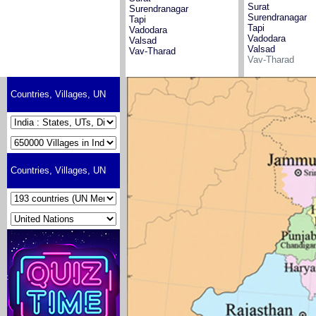
Surat
Surendranagar
Surendranagar
Tapi
Tapi
Vadodara
Vadodara
Valsad
Valsad
Vav-Tharad
Vav-Tharad
Countries, Villages, UN
Countries, Villages, UN