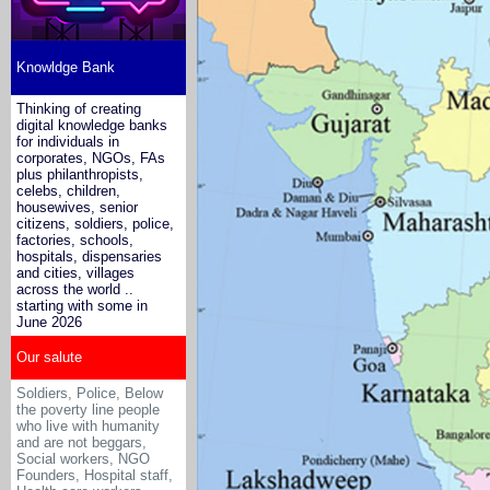
Knowldge Bank
Thinking of creating
digital knowledge banks
for individuals in
corporates, NGOs, FAs
plus philanthropists,
celebs, children,
housewives, senior
citizens, soldiers, police,
factories, schools,
hospitals, dispensaries
and cities, villages
across the world ..
starting with some in
June 2026
Our salute
Soldiers, Police, Below
the poverty line people
who live with humanity
and are not beggars,
Social workers, NGO
Founders, Hospital staff,