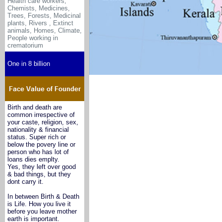
Health care workers,
Chemists, Medicines
,
Trees, Forests, Medicinal
plants, Rivers , Extinct
animals, Homes, Climate,
People working in
crematorium
One in 8 billion
Birth and death are
common irrespective of
your caste, religion, sex,
nationality & financial
status. Super rich or
below the povery line or
person who has lot of
loans dies emplty.
Yes, they left over good
& bad things, but they
dont carry it.
In between Birth & Death
is Life. How you live it
before you leave mother
earth is important.