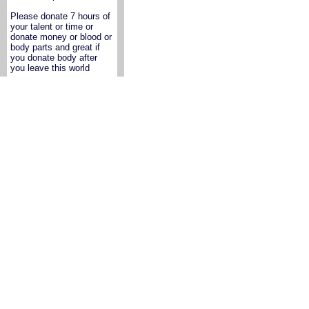
Please donate 7 hours of
your talent or time or
donate money or blood or
body parts and great if
you donate body after
you leave this world