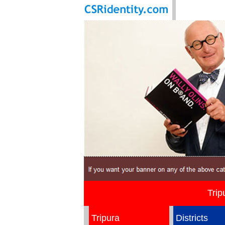
Trip
Tripura
Districts