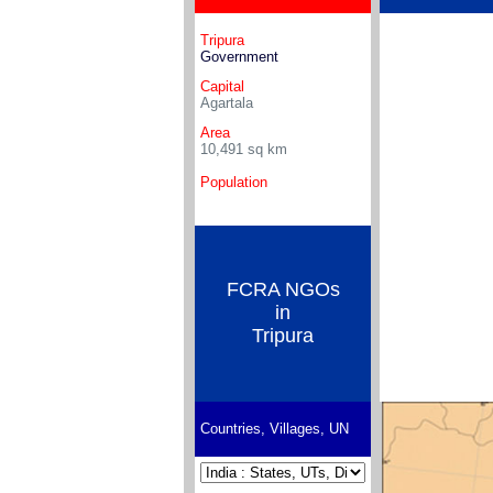
Tripura
Government
Capital
Agartala
Area
10,491
sq km
Population
FCRA NGOs
in
Tripura
Countries, Villages, UN