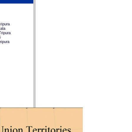
ripura
ala
ripura
i
ripura