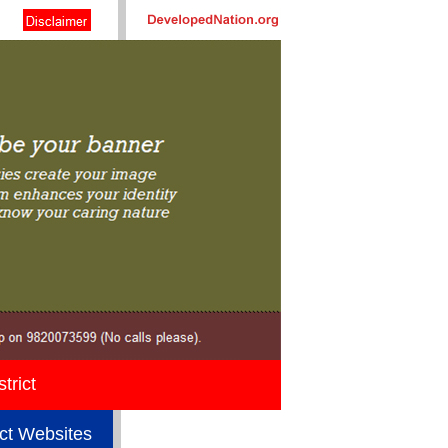
trict
ict Websites