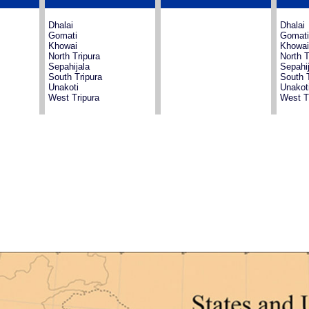
Dhalai
Dhalai
Gomati
Gomati
Khowai
Khowai
North Tripura
North T
Sepahijala
Sepahij
South Tripura
South T
Unakoti
Unakot
West Tripura
West T