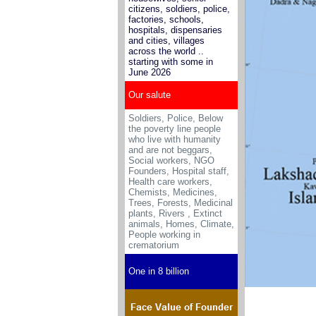
citizens, soldiers, police,
factories, schools,
hospitals, dispensaries
and cities, villages
across the world ..
starting with some in
June 2026
Our salute
Soldiers, Police, Below
the poverty line people
who live with humanity
and are not beggars,
Social workers, NGO
Founders, Hospital staff,
Health care workers,
Chemists, Medicines
,
Trees, Forests, Medicinal
plants, Rivers , Extinct
animals, Homes, Climate,
People working in
crematorium
One in 8 billion