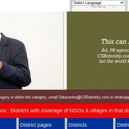
Powered by
Translate
ura : Districts with coverage of NGOs & villages in that dis
District pages
Districts
Distr