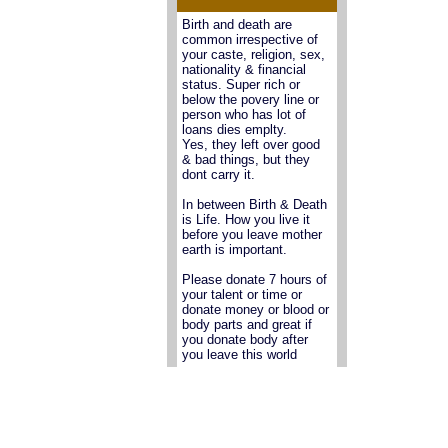
Birth and death are
common irrespective of
your caste, religion, sex,
nationality & financial
status. Super rich or
below the povery line or
person who has lot of
loans dies emplty.
Yes, they left over good
& bad things, but they
dont carry it.
In between Birth & Death
is Life. How you live it
before you leave mother
earth is important.
Please donate 7 hours of
your talent or time or
donate money or blood or
body parts and great if
you donate body after
you leave this world