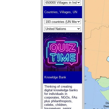
Countries, Villages, UN
Knowldge Bank
Thinking of creating
digital knowledge banks
for individuals in
corporates, NGOs, FAs
plus philanthropists,
celebs, children,
housewives, senior