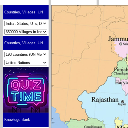
Countries, Villages, UN
Countries, Villages, UN
Knowldge Bank