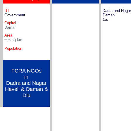
UT
Dadra and Nagar
Government
Daman
Diu
Capital
Daman
Area
603
sq km
Population
FCRA NGOs
in
Dadra and Nagar
Haveli & Daman &
Diu