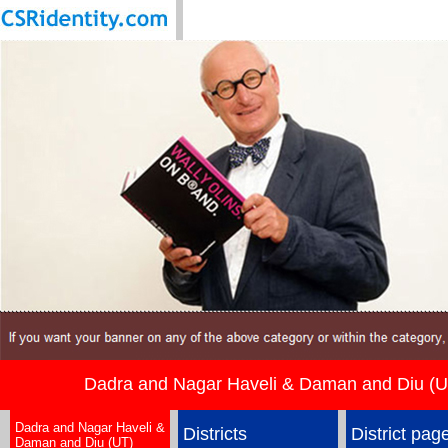
Dadra and Nagar Haveli & Daman and Diu (U
Dadra and Nagar Haveli &
Districts
District pag
Daman and Diu (UT)