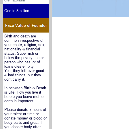
crematorium
One in 8 billion
Birth and death are
common irrespective of
your caste, religion, sex,
nationality & financial
status. Super rich or
below the povery line or
person who has lot of
loans dies emplty.
Yes, they left over good
& bad things, but they
dont carry it.
In between Birth & Death
is Life. How you live it
before you leave mother
earth is important.
Please donate 7 hours of
your talent or time or
donate money or blood or
body parts and great if
you donate body after