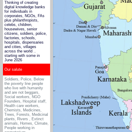
Thinking of creating
digital knowledge banks
for individuals in
corporates, NGOs, FAs
plus philanthropists,
celebs, children,
housewives, senior
citizens, soldiers, police,
factories, schools,
hospitals, dispensaries
and cities, villages
across the world ..
starting with some in
June 2026
Our salute
Soldiers, Police, Below
the poverty line people
who live with humanity
and are not beggars,
Social workers, NGO
Founders, Hospital staff,
Health care workers,
Chemists, Medicines
,
Trees, Forests, Medicinal
plants, Rivers , Extinct
animals, Homes, Climate,
People working in