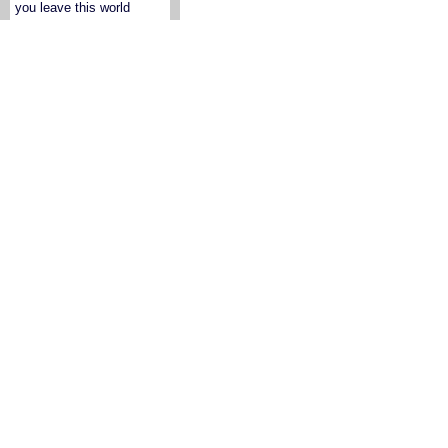
you leave this world