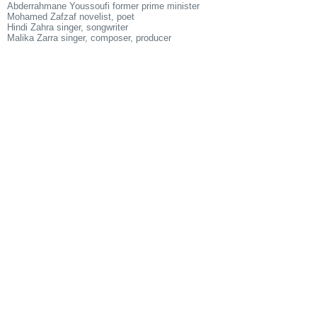
Abderrahmane Youssoufi former prime minister
Mohamed Zafzaf novelist, poet
Hindi Zahra singer, songwriter
Malika Zarra singer, composer, producer