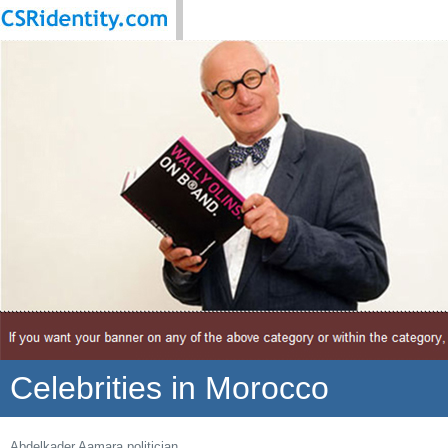
Celebrities in Morocco
Abdelkader Aamara politician