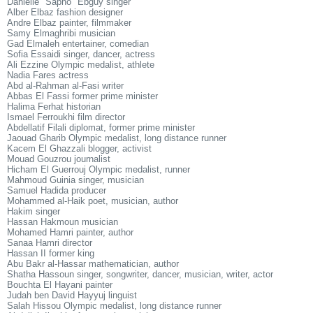
Danielle "Sapho" Ebguy singer
Alber Elbaz fashion designer
Andre Elbaz painter, filmmaker
Samy Elmaghribi musician
Gad Elmaleh entertainer, comedian
Sofia Essaidi singer, dancer, actress
Ali Ezzine Olympic medalist, athlete
Nadia Fares actress
Abd al-Rahman al-Fasi writer
Abbas El Fassi former prime minister
Halima Ferhat historian
Ismael Ferroukhi film director
Abdellatif Filali diplomat, former prime minister
Jaouad Gharib Olympic medalist, long distance runner
Kacem El Ghazzali blogger, activist
Mouad Gouzrou journalist
Hicham El Guerrouj Olympic medalist, runner
Mahmoud Guinia singer, musician
Samuel Hadida producer
Mohammed al-Haik poet, musician, author
Hakim singer
Hassan Hakmoun musician
Mohamed Hamri painter, author
Sanaa Hamri director
Hassan II former king
Abu Bakr al-Hassar mathematician, author
Shatha Hassoun singer, songwriter, dancer, musician, writer, actor
Bouchta El Hayani painter
Judah ben David Hayyuj linguist
Salah Hissou Olympic medalist, long distance runner