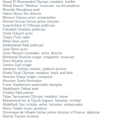
Nawal El Moutawakel Olympic medalist, hurdler
Mehdi Nassiri "Mednas" musician, record producer
Mostafa Nissabouy poet
Hakim Noury film director
Mimoun Oaissa actor, screenwriter
Ahmed Osman former prime minister
Saad-Eddine El Othmani politician
Fathallah Oualalou politician
Zineb Oukach actor
Chaim Pinto rabbi
Mihel Qissi actor
Abdelwahed Radi politician
Jean Reno actor
Ze'ev Revach comedian, actor, director
Mohamed Rouicha singer, songwriter, musician
Driss Roukhe actor
Samira Said singer
Abraham Serfaty militant, political activist
Khalid Skah Olympic medalist, track and field
Houcine Slaoui singer, composer
Moumen Smihi filmmaker
Frank Stephenson automobile designer
Abdelkarim Tabbal poet
Chaibia Talal painter
Tahar Tamsamani Olympic medalist, boxer
Mohammed ibn al-Tayyib linguist, historian, scholar
Abdelhadi Tazi scholar, writer, historian, ambassador
Heinz Tietjen music producer
Dominique de Villepin former prime minister of France, diplomat
Rachid Yazami inventor