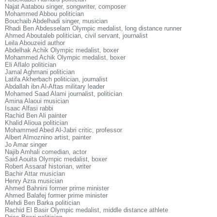
Najat Aatabou singer, songwriter, composer
Mohammed Abbou politician
Bouchaib Abdelhadi singer, musician
Rhadi Ben Abdesselam Olympic medalist, long distance runner
Ahmed Aboutaleb politician, civil servant, journalist
Leila Abouzeid author
Abdelhak Achik Olympic medalist, boxer
Mohammed Achik Olympic medalist, boxer
Eli Aflalo politician
Jamal Aghmani politician
Latifa Akherbach politician, journalist
Abdallah ibn Al-Aftas military leader
Mohamed Saad Alami journalist, politician
Amina Alaoui musician
Isaac Alfasi rabbi
Rachid Ben Ali painter
Khalid Alioua politician
Mohammed Abed Al-Jabri critic, professor
Albert Almoznino artist, painter
Jo Amar singer
Najib Amhali comedian, actor
Said Aouita Olympic medalist, boxer
Robert Assaraf historian, writer
Bachir Attar musician
Henry Azra musician
Ahmed Bahnini former prime minister
Ahmed Balafej former prime minister
Mehdi Ben Barka politician
Rachid El Basir Olympic medalist, middle distance athlete