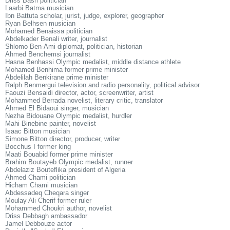
Driss Basri politician
Laarbi Batma musician
Ibn Battuta scholar, jurist, judge, explorer, geographer
Ryan Belhsen musician
Mohamed Benaissa politician
Abdelkader Benali writer, journalist
Shlomo Ben-Ami diplomat, politician, historian
Ahmed Benchemsi journalist
Hasna Benhassi Olympic medalist, middle distance athlete
Mohamed Benhima former prime minister
Abdelilah Benkirane prime minister
Ralph Benmergui television and radio personality, political advisor
Faouzi Bensaidi director, actor, screenwriter, artist
Mohammed Berrada novelist, literary critic, translator
Ahmed El Bidaoui singer, musician
Nezha Bidouane Olympic medalist, hurdler
Mahi Binebine painter, novelist
Isaac Bitton musician
Simone Bitton director, producer, writer
Bocchus I former king
Maati Bouabid former prime minister
Brahim Boutayeb Olympic medalist, runner
Abdelaziz Bouteflika president of Algeria
Ahmed Chami politician
Hicham Chami musician
Abdessadeq Cheqara singer
Moulay Ali Cherif former ruler
Mohammed Choukri author, novelist
Driss Debbagh ambassador
Jamel Debbouze actor