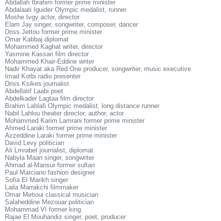
Abdallah Ibrahim former prime minister
Abdalaati Iguider Olympic medalist, runner
Moshe Ivgy actor, director
Elam Jay singer, songwriter, composer, dancer
Driss Jettou former prime minister
Omar Kabbaj diplomat
Mohammed Kaghat writer, director
Yasmine Kassari film director
Mohammed Khair-Eddine writer
Nadir Khayat aka Red One producer, songwriter, music executive
Imad Kotbi radio presenter
Driss Ksikes journalist
Abdellatif Laabi poet
Abdelkader Lagtaa film director
Brahim Lahlafi Olympic medalist, long distance runner
Nabil Lahlou theater director, author, actor
Mohammed Karim Lamrani former prime minister
Ahmed Laraki former prime minister
Azzeddine Laraki former prime minister
David Levy politician
Ali Lmrabet journalist, diplomat
Nabyla Maan singer, songwriter
Ahmad al-Mansur former sultan
Paul Marciano fashion designer
Sofia El Marikh singer
Laila Marrakchi filmmaker
Omar Metioui classical musician
Salaheddine Mezouar politician
Mohammad VI former king
Rajae El Mouhandiz singer, poet, producer