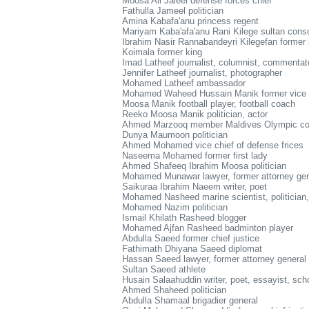
Moosa Ali Jaleel defense forces chief
Fathulla Jameel politician
Amina Kabafa'anu princess regent
Mariyam Kaba'afa'anu Rani Kilege sultan conso
Ibrahim Nasir Rannabandeyri Kilegefan former 
Koimala former king
Imad Latheef journalist, columnist, commentat
Jennifer Latheef journalist, photographer
Mohamed Latheef ambassador
Mohamed Waheed Hussain Manik former vice p
Moosa Manik football player, football coach
Reeko Moosa Manik politician, actor
Ahmed Marzooq member Maldives Olympic c
Dunya Maumoon politician
Ahmed Mohamed vice chief of defense frices
Naseema Mohamed former first lady
Ahmed Shafeeq Ibrahim Moosa politician
Mohamed Munawar lawyer, former attorney gen
Saikuraa Ibrahim Naeem writer, poet
Mohamed Nasheed marine scientist, politician,
Mohamed Nazim politician
Ismail Khilath Rasheed blogger
Mohamed Ajfan Rasheed badminton player
Abdulla Saeed former chief justice
Fathimath Dhiyana Saeed diplomat
Hassan Saeed lawyer, former attorney general
Sultan Saeed athlete
Husain Salaahuddin writer, poet, essayist, sch
Ahmed Shaheed politician
Abdulla Shamaal brigadier general