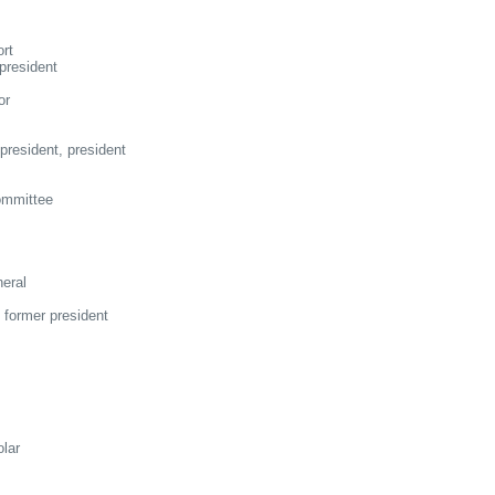
rt
president
or
resident, president
ommittee
eral
 former president
olar