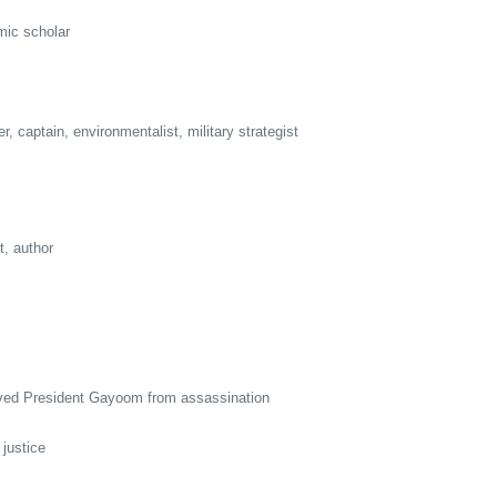
ic scholar
captain, environmentalist, military strategist
, author
ed President Gayoom from assassination
justice