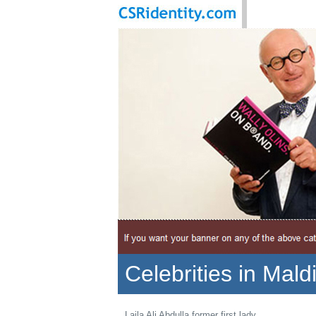
Celebrities in Mald
Laila Ali Abdulla former first lady