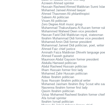
Azneem Ahmed sprinter
Hussain Rasheed Ahmed Maldivian Sunni Islam
Mohamed Jameel Ahmed lawyer
Ahmed Thasmeen Ali philanthropist
Saleem Ali politician
Visam Ali politician
Zero Degree Atoll music group
Muhammad Thakurufaanu Al Auzam former ruler, 
Mohammed Waheed Deen vice president
Hassan Farid Didi Maldivian royal, statesman
Ibrahim Muhammad Didi former vice president
Mohamed Amin Didi former president
Muhammad Jameel Didi politician, poet, writer
Ahmed Faiz chief justice
Aminath Faiza Maldivian Dhivehi language poet
Ahmed Faseeh guitarist
Maumoon Abdul Gayoom former president
Abdulla Hameed politician
Abdul Rasheed Hussain politician
Ilham Hussain former first lady
Mohamed Zahir Hussain politician
Abbas Ibrahim politician
Ilyas Hussain Ibrahim political writer
Mohamed Jaisham Ibrahim Boy Scout who sav
Nasrenna Ibrahim former first lady
Qasim Ibrahim politician
Ustaz Mohamed Rasheed Ibrahim former chief 
Afa Ismail sprinter
Ibrahim Ismail politician