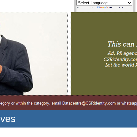
Powered by
Translate
ives