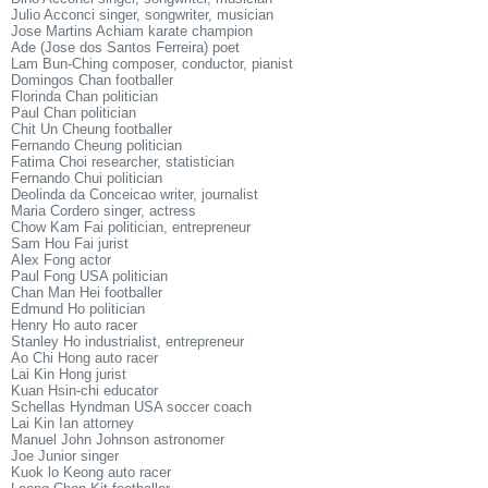
Julio Acconci singer, songwriter, musician
Jose Martins Achiam karate champion
Ade (Jose dos Santos Ferreira) poet
Lam Bun-Ching composer, conductor, pianist
Domingos Chan footballer
Florinda Chan politician
Paul Chan politician
Chit Un Cheung footballer
Fernando Cheung politician
Fatima Choi researcher, statistician
Fernando Chui politician
Deolinda da Conceicao writer, journalist
Maria Cordero singer, actress
Chow Kam Fai politician, entrepreneur
Sam Hou Fai jurist
Alex Fong actor
Paul Fong USA politician
Chan Man Hei footballer
Edmund Ho politician
Henry Ho auto racer
Stanley Ho industrialist, entrepreneur
Ao Chi Hong auto racer
Lai Kin Hong jurist
Kuan Hsin-chi educator
Schellas Hyndman USA soccer coach
Lai Kin Ian attorney
Manuel John Johnson astronomer
Joe Junior singer
Kuok lo Keong auto racer