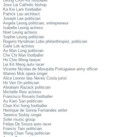
Leong Chon Kit footballer
Jose Lai Catholic bishop
Ka Koi Lam footballer
Patrick Lau architect
Joseph Lee politician
Angela Leong politician, entrepreneur
Isabella Leong actress
Noel Leung actress
Sophie Leung politician
Rogerio Hyndman Lobo philanthropist, politician
Gaile Lok actress
Ao Man Long politician
Che Chi Man footballer
Ho Chio Meng lawyer
Lei Kit Meng auto racer
Vicente Nicolau de Mesquita Portuguese army officer
Warren Mok opera singer
Alice Leonor das Neves Costa jurist
Ho Ven On politician
Abraham Razack politician
Michelle Reis actress
Francisco Rosario footballer
Au Kam San politician
Chan Kin Seng footballer
Henrique de Senna Fernandes writer
Terence Siufay singer
Soler music group
Felipe De Souza auto racer
Francis Tam politician
Wong Chan Tong politician