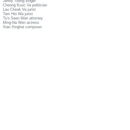
Jenny Tseng singer
Cheong Kuoc Va politician
Lau Cheok Va jurist
Tam Hio Wa jurist
Ts'o Seen Wan attorney
Ming-Na Wen actress
Xian Xinghai composer