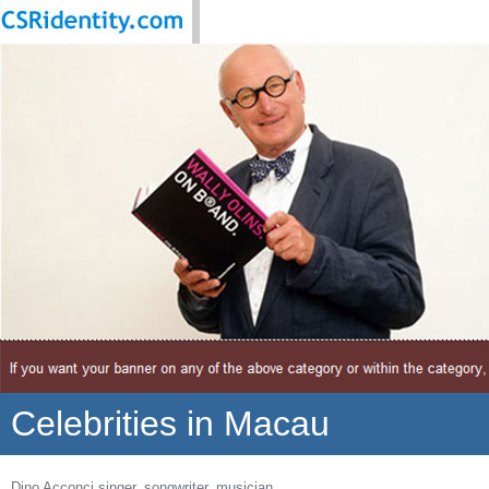
Celebrities in Macau
Dino Acconci singer, songwriter, musician