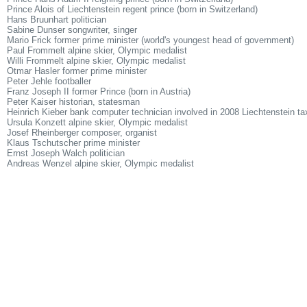
Prince Alois of Liechtenstein regent prince (born in Switzerland)
Hans Bruunhart politician
Sabine Dunser songwriter, singer
Mario Frick former prime minister (world's youngest head of government)
Paul Frommelt alpine skier, Olympic medalist
Willi Frommelt alpine skier, Olympic medalist
Otmar Hasler former prime minister
Peter Jehle footballer
Franz Joseph II former Prince (born in Austria)
Peter Kaiser historian, statesman
Heinrich Kieber bank computer technician involved in 2008 Liechtenstein tax
Ursula Konzett alpine skier, Olympic medalist
Josef Rheinberger composer, organist
Klaus Tschutscher prime minister
Ernst Joseph Walch politician
Andreas Wenzel alpine skier, Olympic medalist