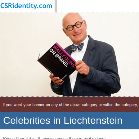
Celebrities in Liechtenstein
Prince Hans Adam II reigning prince (born in Switzerland)