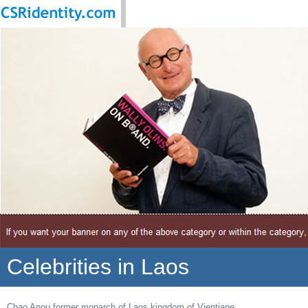
Celebrities in Laos
Chao Anou former monarch of Laos kingdom of Vientiane