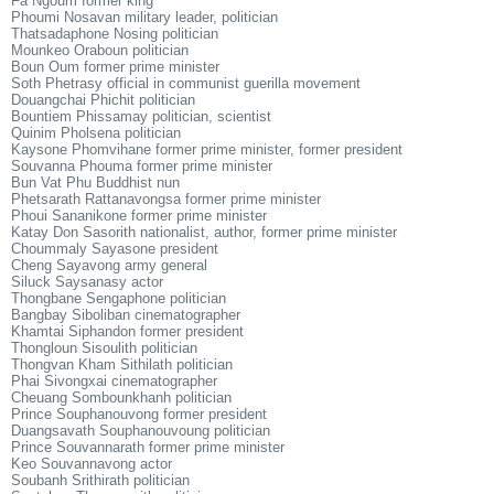
Fa Ngoum former king
Phoumi Nosavan military leader, politician
Thatsadaphone Nosing politician
Mounkeo Oraboun politician
Boun Oum former prime minister
Soth Phetrasy official in communist guerilla movement
Douangchai Phichit politician
Bountiem Phissamay politician, scientist
Quinim Pholsena politician
Kaysone Phomvihane former prime minister, former president
Souvanna Phouma former prime minister
Bun Vat Phu Buddhist nun
Phetsarath Rattanavongsa former prime minister
Phoui Sananikone former prime minister
Katay Don Sasorith nationalist, author, former prime minister
Choummaly Sayasone president
Cheng Sayavong army general
Siluck Saysanasy actor
Thongbane Sengaphone politician
Bangbay Siboliban cinematographer
Khamtai Siphandon former president
Thongloun Sisoulith politician
Thongvan Kham Sithilath politician
Phai Sivongxai cinematographer
Cheuang Sombounkhanh politician
Prince Souphanouvong former president
Duangsavath Souphanouvoung politician
Prince Souvannarath former prime minister
Keo Souvannavong actor
Soubanh Srithirath politician