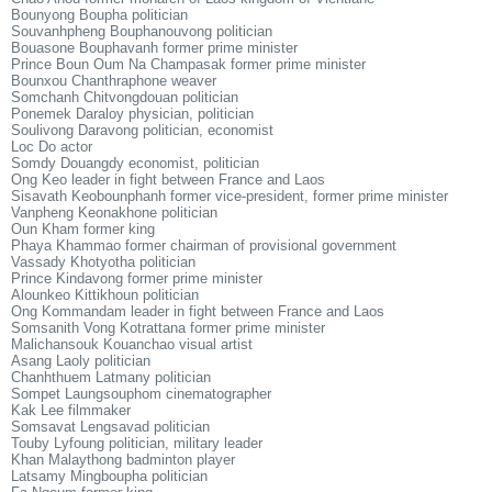
Bounyong Boupha politician
Souvanhpheng Bouphanouvong politician
Bouasone Bouphavanh former prime minister
Prince Boun Oum Na Champasak former prime minister
Bounxou Chanthraphone weaver
Somchanh Chitvongdouan politician
Ponemek Daraloy physician, politician
Soulivong Daravong politician, economist
Loc Do actor
Somdy Douangdy economist, politician
Ong Keo leader in fight between France and Laos
Sisavath Keobounphanh former vice-president, former prime minister
Vanpheng Keonakhone politician
Oun Kham former king
Phaya Khammao former chairman of provisional government
Vassady Khotyotha politician
Prince Kindavong former prime minister
Alounkeo Kittikhoun politician
Ong Kommandam leader in fight between France and Laos
Somsanith Vong Kotrattana former prime minister
Malichansouk Kouanchao visual artist
Asang Laoly politician
Chanhthuem Latmany politician
Sompet Laungsouphom cinematographer
Kak Lee filmmaker
Somsavat Lengsavad politician
Touby Lyfoung politician, military leader
Khan Malaythong badminton player
Latsamy Mingboupha politician