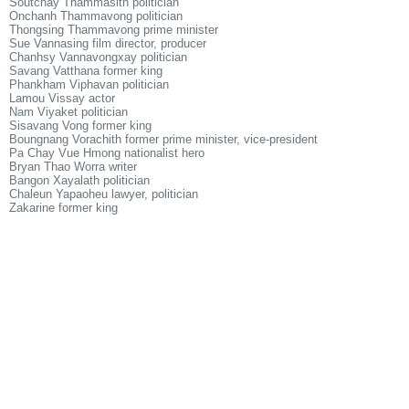
Soutchay Thammasith politician
Onchanh Thammavong politician
Thongsing Thammavong prime minister
Sue Vannasing film director, producer
Chanhsy Vannavongxay politician
Savang Vatthana former king
Phankham Viphavan politician
Lamou Vissay actor
Nam Viyaket politician
Sisavang Vong former king
Boungnang Vorachith former prime minister, vice-president
Pa Chay Vue Hmong nationalist hero
Bryan Thao Worra writer
Bangon Xayalath politician
Chaleun Yapaoheu lawyer, politician
Zakarine former king