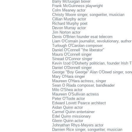
Barry McGuigan boxer
Frank McGuinness playwright
Colm Meaney actor
Christy Moore singer, songwriter, musician
Cillian Murphy actor
Richard Murphy poet
Devon Murray actor
Jim Norton actor
Denis O'Brien founder esat telecom
Liam O'Comain journalist, revolutionary, author
Turlough O'Carolan composer
Daniel O'Connell "the liberator"
Maura O'Connell singer
Sinead O'Connor singer
Kevin Izod O'Doherty politician, founder Irish 
Daniel O'Donnell singer
George "Boy George" Alan O'Dowd singer, song
Mary O'Hara singer
Maureen O'Hara actress, singer
Sean O Riada composer, bandleader
Milo O'Shea actor
Maureen O'Sullivan actress
Peter O'Toole actor
Edward Lovett Pearce architect
Aidan Quinn actor
Carmel Quinn entertainer
Edel Quinn missionary
Glenn Quinn actor
Johnathan Rhys-Meyers actor
Damien Rice singer, songwriter, musician