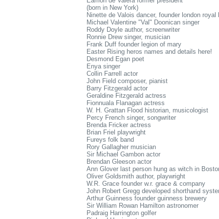
Eamon de Valera former president
(born in New York)
Ninette de Valois dancer, founder london royal 
Michael Valentine "Val" Doonican singer
Roddy Doyle author, screenwriter
Ronnie Drew singer, musician
Frank Duff founder legion of mary
Easter Rising heros names and details here!
Desmond Egan poet
Enya singer
Collin Farrell actor
John Field composer, pianist
Barry Fitzgerald actor
Geraldine Fitzgerald actress
Fionnuala Flanagan actress
W. H. Grattan Flood historian, musicologist
Percy French singer, songwriter
Brenda Fricker actress
Brian Friel playwright
Fureys folk band
Rory Gallagher musician
Sir Michael Gambon actor
Brendan Gleeson actor
Ann Glover last person hung as witch in Bosto
Oliver Goldsmith author, playwright
W.R. Grace founder w.r. grace & company
John Robert Gregg developed shorthand syst
Arthur Guinness founder guinness brewery
Sir William Rowan Hamilton astronomer
Padraig Harrington golfer