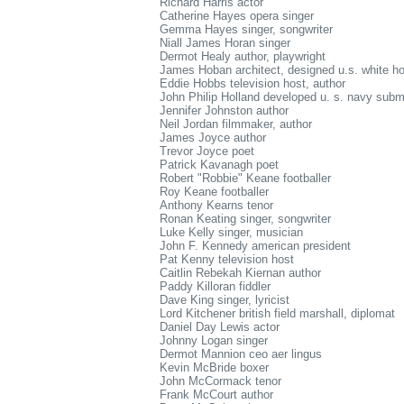
Richard Harris actor
Catherine Hayes opera singer
Gemma Hayes singer, songwriter
Niall James Horan singer
Dermot Healy author, playwright
James Hoban architect, designed u.s. white h
Eddie Hobbs television host, author
John Philip Holland developed u. s. navy subm
Jennifer Johnston author
Neil Jordan filmmaker, author
James Joyce author
Trevor Joyce poet
Patrick Kavanagh poet
Robert "Robbie" Keane footballer
Roy Keane footballer
Anthony Kearns tenor
Ronan Keating singer, songwriter
Luke Kelly singer, musician
John F. Kennedy american president
Pat Kenny television host
Caitlin Rebekah Kiernan author
Paddy Killoran fiddler
Dave King singer, lyricist
Lord Kitchener british field marshall, diplomat
Daniel Day Lewis actor
Johnny Logan singer
Dermot Mannion ceo aer lingus
Kevin McBride boxer
John McCormack tenor
Frank McCourt author