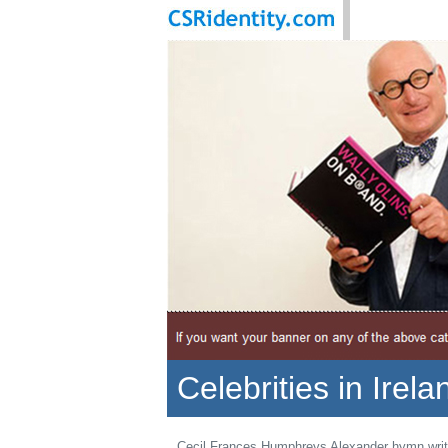
Celebrities in Irela
Cecil Frances Humphreys Alexander hymn writ