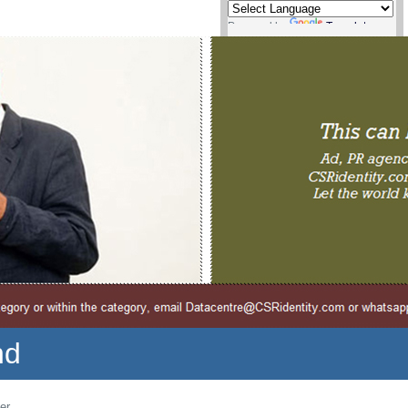
Powered by
Translate
nd
er