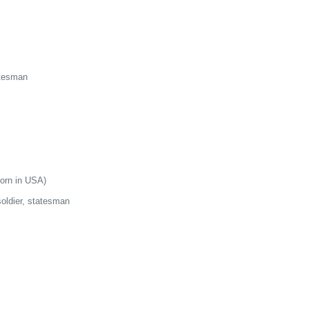
atesman
born in USA)
soldier, statesman