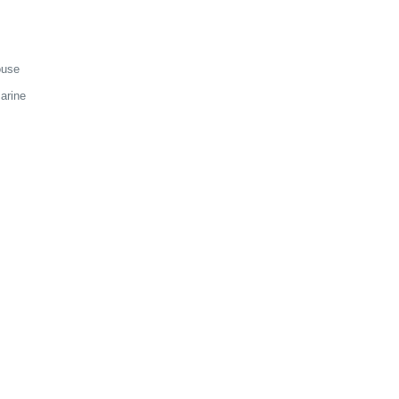
ouse
arine