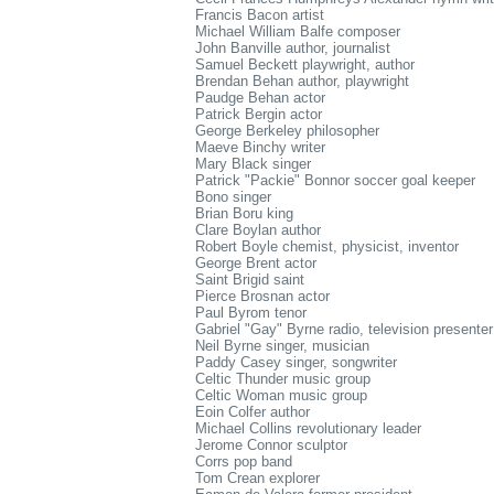
Francis Bacon artist
Michael William Balfe composer
John Banville author, journalist
Samuel Beckett playwright, author
Brendan Behan author, playwright
Paudge Behan actor
Patrick Bergin actor
George Berkeley philosopher
Maeve Binchy writer
Mary Black singer
Patrick "Packie" Bonnor soccer goal keeper
Bono singer
Brian Boru king
Clare Boylan author
Robert Boyle chemist, physicist, inventor
George Brent actor
Saint Brigid saint
Pierce Brosnan actor
Paul Byrom tenor
Gabriel "Gay" Byrne radio, television presenter
Neil Byrne singer, musician
Paddy Casey singer, songwriter
Celtic Thunder music group
Celtic Woman music group
Eoin Colfer author
Michael Collins revolutionary leader
Jerome Connor sculptor
Corrs pop band
Tom Crean explorer