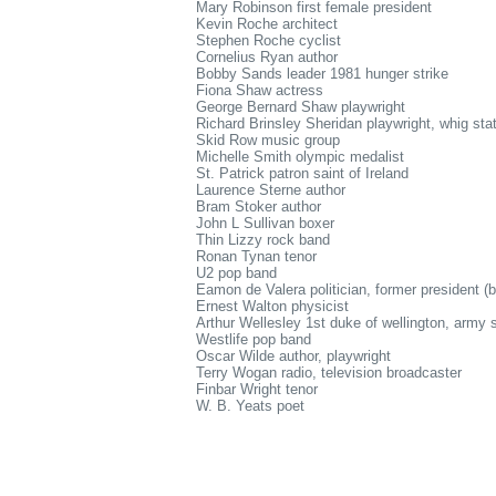
Mary Robinson first female president
Kevin Roche architect
Stephen Roche cyclist
Cornelius Ryan author
Bobby Sands leader 1981 hunger strike
Fiona Shaw actress
George Bernard Shaw playwright
Richard Brinsley Sheridan playwright, whig st
Skid Row music group
Michelle Smith olympic medalist
St. Patrick patron saint of Ireland
Laurence Sterne author
Bram Stoker author
John L Sullivan boxer
Thin Lizzy rock band
Ronan Tynan tenor
U2 pop band
Eamon de Valera politician, former president (
Ernest Walton physicist
Arthur Wellesley 1st duke of wellington, army 
Westlife pop band
Oscar Wilde author, playwright
Terry Wogan radio, television broadcaster
Finbar Wright tenor
W. B. Yeats poet