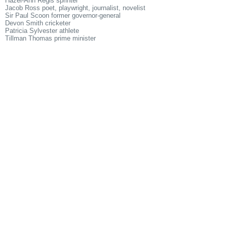
Hazel-Ann Regis sprinter
Jacob Ross poet, playwright, journalist, novelist
Sir Paul Scoon former governor-general
Devon Smith cricketer
Patricia Sylvester athlete
Tillman Thomas prime minister