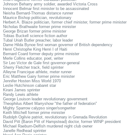
Johnson Beharry army soldier, awarded Victoria Cross
Innocent Belmar first minister to be assassinated
Neisha Bernard-Thomas distance runner
Maurice Bishop politician, revolutionary
Herbert A. Blaize politician, former chief minister, former prime minister
Nicholas Brathwaite former prime minister
George Brizan former prime minister
Tobias Buckell science fiction author
Tubal Uriah Butler preacher, labor leader
Dame Hilda Bynoe first woman governor of British dependency
Henri Christophe King Henri I of Haiti
Bernard Coard former deputy prime minister
Merle Collins educator, poet, writer
Sir Leo Victor de Gale first governor-general
Sherry Fletcher track, field sprinter
Alleyne Francique athlete, meter runner
Eric Matthew Gairy former prime minister
Jennifer Hosten Miss World 1970
Leslie Hutchinson cabaret star
Kirani James sprinter
Randy Lewis athlete
George Louison leader revolutionary government
Theophilus Albert Marryshow "the father of federation"
Mighty Sparrow calypso singer/songwriter
Keith Mitchell former prime minister
Rudolph Ogilvie patriot, revolutionary in Grenada Revolution
David Pitt (Baron Pitt of Hampstead) doctor, former WINP president
Michael Raeburn-Delfish murdered night club owner
Janelle Redhead sprinter