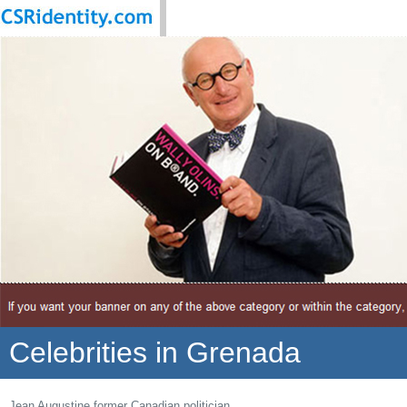
Celebrities in Grenada
Jean Augustine former Canadian politician