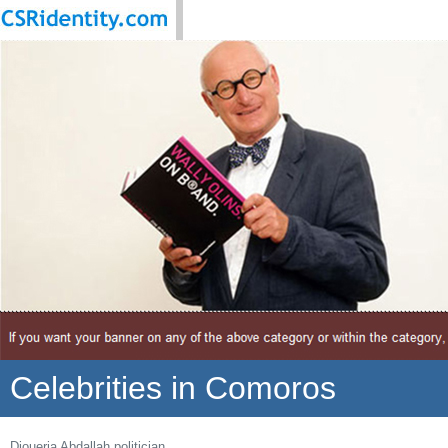
Celebrities in Comoros
Djoueria Abdallah politician