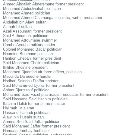
Ahmed Abdallah Abderemane former president
Mohamed Abdoulwahab politician
Mohamed Ahmed politician
Mohamed Ahmed-Chamanga linguistic, writer, researcher
Abdallah bin Alawi sultan
Alimah III sultan
Azali Assoumani former president
Said Atthoumani politician
Mohamed Attoumane swimmer
Combo Ayouba military leader
Colonel Mohamed Bacar politician
Nourdine Bourhane politician
Haribon Chebani former president
Said Mohamed Cheikh politician
Ikililou Dhoinine president
Mohamed Djaanfari air force officer, politician
Maoulida Daroueche hurdler
Hadhari Saindou Djaffar sprinter
Said Mohammed Djohar former president
Abbas Djoussouf politician
Mohamed Said Fazul pharmacist, educator, former president
Said Hassane Said Hachim politician
Ibrahim Halidi former prime minister
Halimah IV sultan
Hassane Hamadi politician
Alawi bin Husain sultan
Ahmed Ben Said Jaffar politician
Said Mohamed Jaffar former president
Hamada Jambay footballer