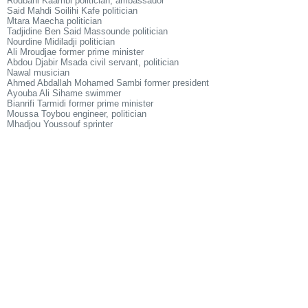
Roubani Kaambi politician, ambassador
Said Mahdi Soilihi Kafe politician
Mtara Maecha politician
Tadjidine Ben Said Massounde politician
Nourdine Midiladji politician
Ali Mroudjae former prime minister
Abdou Djabir Msada civil servant, politician
Nawal musician
Ahmed Abdallah Mohamed Sambi former president
Ayouba Ali Sihame swimmer
Bianrifi Tarmidi former prime minister
Moussa Toybou engineer, politician
Mhadjou Youssouf sprinter