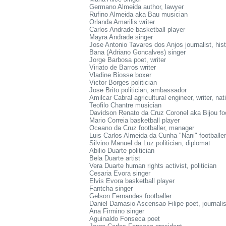
Germano Almeida author, lawyer
Rufino Almeida aka Bau musician
Orlanda Amarilis writer
Carlos Andrade basketball player
Mayra Andrade singer
Jose Antonio Tavares dos Anjos journalist, hist
Bana (Adriano Goncalves) singer
Jorge Barbosa poet, writer
Viriato de Barros writer
Vladine Biosse boxer
Victor Borges politician
Jose Brito politician, ambassador
Amilcar Cabral agricultural engineer, writer, nat
Teofilo Chantre musician
Davidson Renato da Cruz Coronel aka Bijou foo
Mario Correia basketball player
Oceano da Cruz footballer, manager
Luis Carlos Almeida da Cunha "Nani" footballer
Silvino Manuel da Luz politician, diplomat
Abilio Duarte politician
Bela Duarte artist
Vera Duarte human rights activist, politician
Cesaria Evora singer
Elvis Evora basketball player
Fantcha singer
Gelson Fernandes footballer
Daniel Damasio Ascensao Filipe poet, journalis
Ana Firmino singer
Aguinaldo Fonseca poet