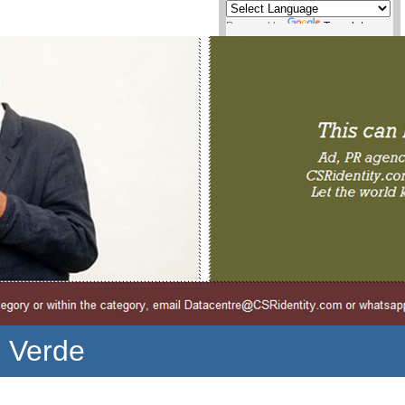
Powered by
Translate
o Verde