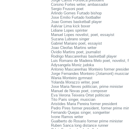
Jorge Carlos Fonseca president
Corsino Fortes writer, ambassador
Sergio Frusoni poet
Arlindo Gomes Furtado bishop
Jose Emilio Furtado footballer
Joao Gomes basketball player
Aalviar Lima kick boxer
Lidiane Lopes sprinter
Manuel Lopes novelist, poet, essayist
Suzana Lubrano singer
Gabriel Mariano poet, essayist
Joao Cleofas Martins writer
Ovidio Martins poet, journalist
Rodrigo Mascarenhas basketball player
Luis Romano de Madeira Melo poet, novelist, fo
Adysangela Moniz judoka
Antonio Mascarenhas Monteiro former preside
Jorge Fernandes Monteiro (Jotamont) musicia
Wania Monteiro gymnast
Yolanda Morazzo writer, poet
Jose Maria Neves politician, prime minister
Manuel de Novas poet, composer
Eva Verona Teixeira Ortet politician
Tito Paris singer, musician
Aristides Maria Pereira former president
Pedro Pires former president, former prime min
Fernando Quejas singer, songwriter
Ivone Ramos writer
Gualberto do Rosario former prime minister
Ruben Sanca long distance runner