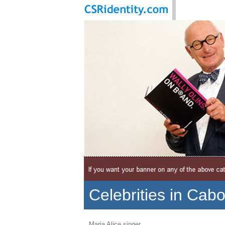
Celebrities in Cab
Maria Alice singer