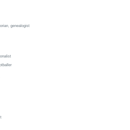
orian, genealogist
ionalist
tballer
t