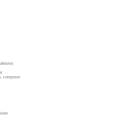
lklorist
nt
n, composer
ister