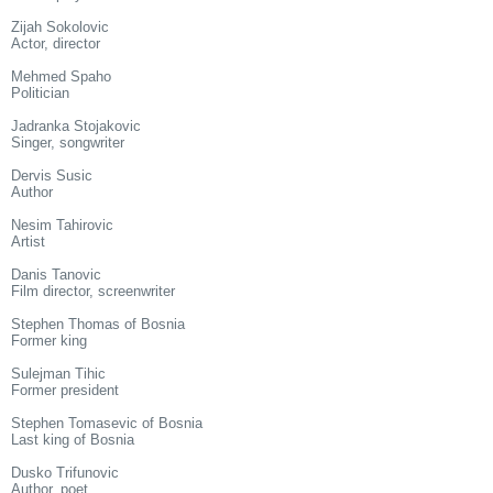
Zijah Sokolovic
Actor, director
Mehmed Spaho
Politician
Jadranka Stojakovic
Singer, songwriter
Dervis Susic
Author
Nesim Tahirovic
Artist
Danis Tanovic
Film director, screenwriter
Stephen Thomas of Bosnia
Former king
Sulejman Tihic
Former president
Stephen Tomasevic of Bosnia
Last king of Bosnia
Dusko Trifunovic
Author, poet