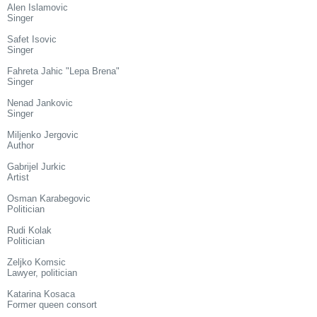
Alen Islamovic
Singer
Safet Isovic
Singer
Fahreta Jahic "Lepa Brena"
Singer
Nenad Jankovic
Singer
Miljenko Jergovic
Author
Gabrijel Jurkic
Artist
Osman Karabegovic
Politician
Rudi Kolak
Politician
Zeljko Komsic
Lawyer, politician
Katarina Kosaca
Former queen consort