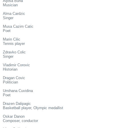
Aljosa Buha
Musician
Alma Cardzic
Singer
Musa Cazim Catic
Poet
Marin Cilic
Tennis player
Zdravko Colic
Singer
Vladimir Corovic
Historian
Dragan Covic
Politician
Umihana Cuvidina
Poet
Drazen Dalipagic
Basketball player, Olympic medallist
Oskar Danon
Composer, conductor