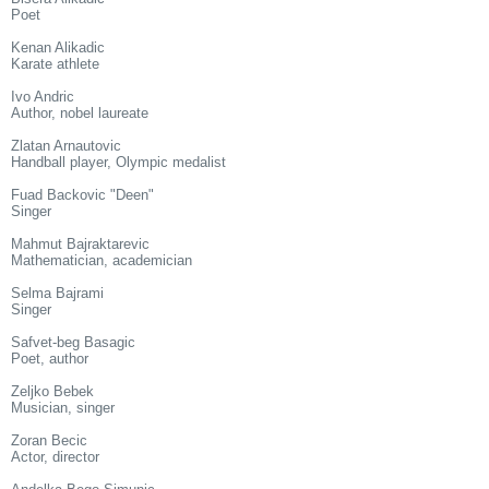
Poet
Kenan Alikadic
Karate athlete
Ivo Andric
Author, nobel laureate
Zlatan Arnautovic
Handball player, Olympic medalist
Fuad Backovic "Deen"
Singer
Mahmut Bajraktarevic
Mathematician, academician
Selma Bajrami
Singer
Safvet-beg Basagic
Poet, author
Zeljko Bebek
Musician, singer
Zoran Becic
Actor, director