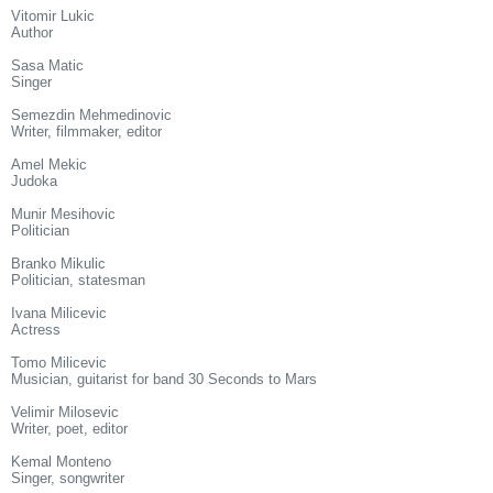
Vitomir Lukic
Author
Sasa Matic
Singer
Semezdin Mehmedinovic
Writer, filmmaker, editor
Amel Mekic
Judoka
Munir Mesihovic
Politician
Branko Mikulic
Politician, statesman
Ivana Milicevic
Actress
Tomo Milicevic
Musician, guitarist for band 30 Seconds to Mars
Velimir Milosevic
Writer, poet, editor
Kemal Monteno
Singer, songwriter