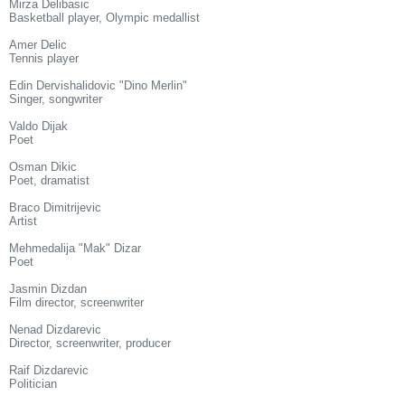
Mirza Delibasic
Basketball player, Olympic medallist
Amer Delic
Tennis player
Edin Dervishalidovic "Dino Merlin"
Singer, songwriter
Valdo Dijak
Poet
Osman Dikic
Poet, dramatist
Braco Dimitrijevic
Artist
Mehmedalija "Mak" Dizar
Poet
Jasmin Dizdan
Film director, screenwriter
Nenad Dizdarevic
Director, screenwriter, producer
Raif Dizdarevic
Politician