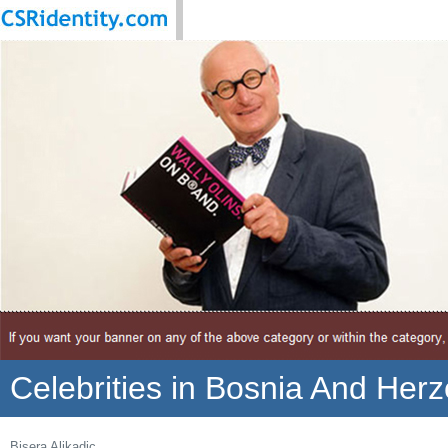
Celebrities in Bosnia And Her
Bisera Alikadic