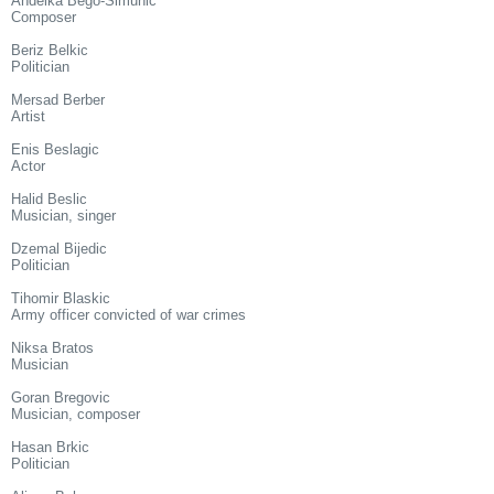
Andelka Bego-Simunic
Composer
Beriz Belkic
Politician
Mersad Berber
Artist
Enis Beslagic
Actor
Halid Beslic
Musician, singer
Dzemal Bijedic
Politician
Tihomir Blaskic
Army officer convicted of war crimes
Niksa Bratos
Musician
Goran Bregovic
Musician, composer
Hasan Brkic
Politician