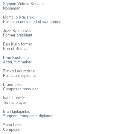
Stjepan Vukcic Kosaca
Nobleman
Momcilo Krajisnik
Politician convicted of war crimes
Jozo Krizanovic
Former president
Ban Kulin former
Ban of Bosnia
Emir Kusturica
Actor, filmmaker
Zlatko Lagumdzija
Politician, diplomat
Brano Likic
Composer, producer
Ivan Ljubicic
Tennis player
Irfan Ljubijankic
Surgeon, composer, diplomat
Sasa Losic
Composer