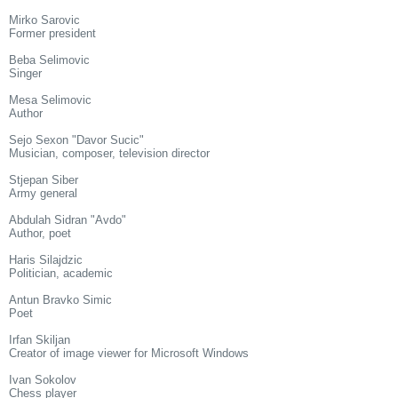
Mirko Sarovic
Former president
Beba Selimovic
Singer
Mesa Selimovic
Author
Sejo Sexon "Davor Sucic"
Musician, composer, television director
Stjepan Siber
Army general
Abdulah Sidran "Avdo"
Author, poet
Haris Silajdzic
Politician, academic
Antun Bravko Simic
Poet
Irfan Skiljan
Creator of image viewer for Microsoft Windows
Ivan Sokolov
Chess player