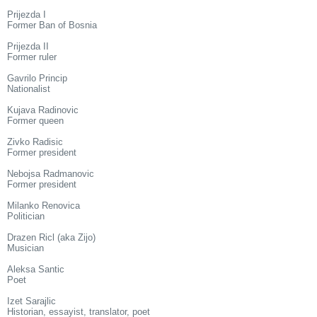
Prijezda I
Former Ban of Bosnia
Prijezda II
Former ruler
Gavrilo Princip
Nationalist
Kujava Radinovic
Former queen
Zivko Radisic
Former president
Nebojsa Radmanovic
Former president
Milanko Renovica
Politician
Drazen Ricl (aka Zijo)
Musician
Aleksa Santic
Poet
Izet Sarajlic
Historian, essayist, translator, poet