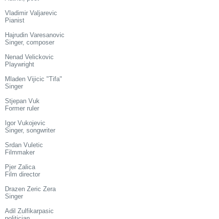
Vladimir Valjarevic
Pianist
Hajrudin Varesanovic
Singer, composer
Nenad Velickovic
Playwright
Mladen Vijicic "Tifa"
Singer
Stjepan Vuk
Former ruler
Igor Vukojevic
Singer, songwriter
Srdan Vuletic
Filmmaker
Pjer Zalica
Film director
Drazen Zeric Zera
Singer
Adil Zulfikarpasic
politician