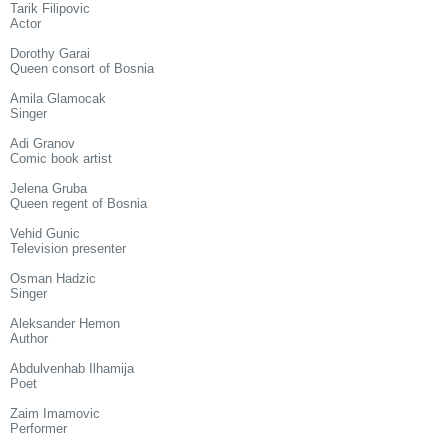
Tarik Filipovic
Actor
Dorothy Garai
Queen consort of Bosnia
Amila Glamocak
Singer
Adi Granov
Comic book artist
Jelena Gruba
Queen regent of Bosnia
Vehid Gunic
Television presenter
Osman Hadzic
Singer
Aleksander Hemon
Author
Abdulvenhab Ilhamija
Poet
Zaim Imamovic
Performer