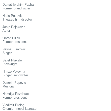
Damat Ibrahim Pasha
Former grand vizier
Haris Pasovic
Theater, film director
Josip Pejakovic
Actor
Obrad Piljak
Former president
Vesna Pisarovic
Singer
Safet Plakalo
Playwright
Himzo Polovina
Singer, songwriter
Davorin Popovic
Musician
Hamdija Pozderac
Former president
Vladimir Prelog
Chemist, nobel laureate