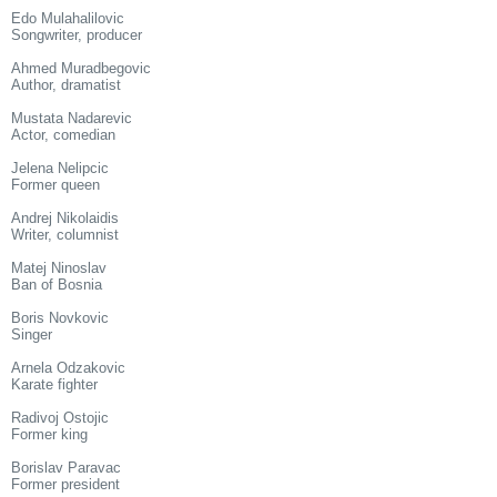
Edo Mulahalilovic
Songwriter, producer
Ahmed Muradbegovic
Author, dramatist
Mustata Nadarevic
Actor, comedian
Jelena Nelipcic
Former queen
Andrej Nikolaidis
Writer, columnist
Matej Ninoslav
Ban of Bosnia
Boris Novkovic
Singer
Arnela Odzakovic
Karate fighter
Radivoj Ostojic
Former king
Borislav Paravac
Former president