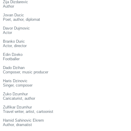
Zija Dizdarevic
Author
Jovan Ducic
Poet, author, diplomat
Davor Dujmovic
Actor
Branko Duric
Actor, director
Edin Dzeko
Footballer
Dado Dzihan
Composer, music producer
Haris Dzinovic
Singer, composer
Zuko Dzumhur
Caricaturist, author
Zulfikar Dzumhur
Travel writer, artist, cartoonist
Hamid Sahinovic Ekrem
Author, dramatist