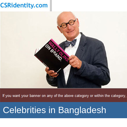
Celebrities in Bangladesh