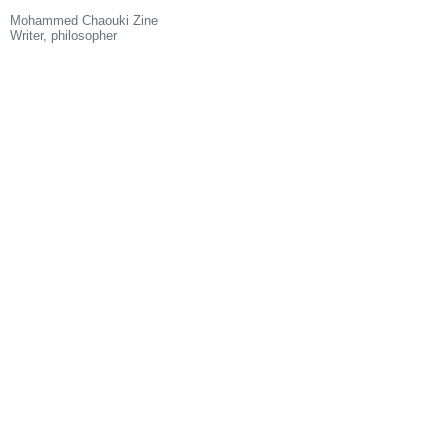
Mohammed Chaouki Zine
Writer, philosopher