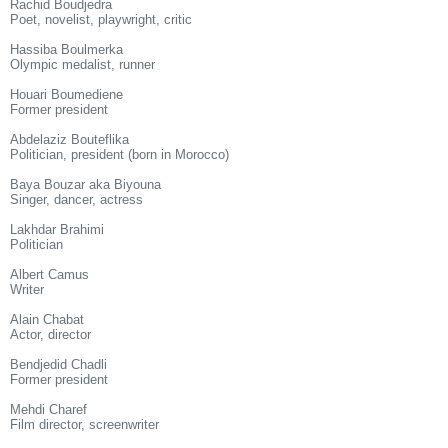
Rachid Boudjedra
Poet, novelist, playwright, critic
Hassiba Boulmerka
Olympic medalist, runner
Houari Boumediene
Former president
Abdelaziz Bouteflika
Politician, president (born in Morocco)
Baya Bouzar aka Biyouna
Singer, dancer, actress
Lakhdar Brahimi
Politician
Albert Camus
Writer
Alain Chabat
Actor, director
Bendjedid Chadli
Former president
Mehdi Charef
Film director, screenwriter