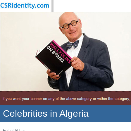
Celebrities in Algeria
Ferhat Abbas