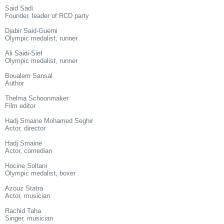
Said Sadi
Founder, leader of RCD party
Djabir Said-Guerni
Olympic medalist, runner
Ali Saidi-Sief
Olympic medalist, runner
Boualem Sansal
Author
Thelma Schoonmaker
Film editor
Hadj Smaine Mohamed Seghir
Actor, director
Hadj Smaine
Actor, comedian
Hocine Soltani
Olympic medalist, boxer
Azouz Statra
Actor, musician
Rachid Taha
Singer, musician