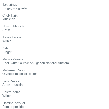
Takfarinas
Singer, songwriter
Cheb Tarik
Musician
Hamid Tibouchi
Artist
Kateb Yacine
Writer
Zaho
Singer
Moufdi Zakaria
Poet, writer, author of Algerian National Anthem
Mohamed Zaoui
Olympic medalist, boxer
Larbi Zekkal
Actor, musician
Salem Zenia
Writer
Liamine Zeroual
Former president