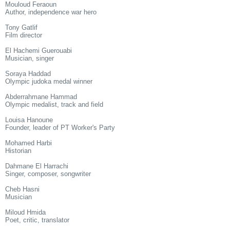
Mouloud Feraoun
Author, independence war hero
Tony Gatlif
Film director
El Hachemi Guerouabi
Musician, singer
Soraya Haddad
Olympic judoka medal winner
Abderrahmane Hammad
Olympic medalist, track and field
Louisa Hanoune
Founder, leader of PT Worker's Party
Mohamed Harbi
Historian
Dahmane El Harrachi
Singer, composer, songwriter
Cheb Hasni
Musician
Miloud Hmida
Poet, critic, translator