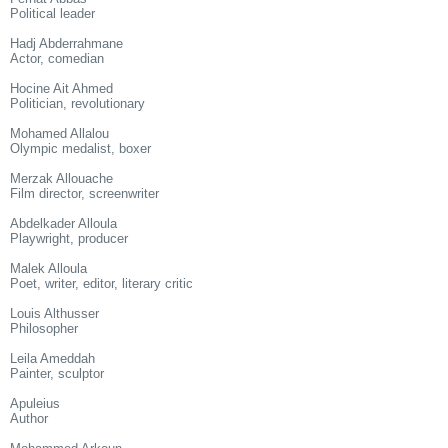
Political leader
Hadj Abderrahmane
Actor, comedian
Hocine Ait Ahmed
Politician, revolutionary
Mohamed Allalou
Olympic medalist, boxer
Merzak Allouache
Film director, screenwriter
Abdelkader Alloula
Playwright, producer
Malek Alloula
Poet, writer, editor, literary critic
Louis Althusser
Philosopher
Leila Ameddah
Painter, sculptor
Apuleius
Author