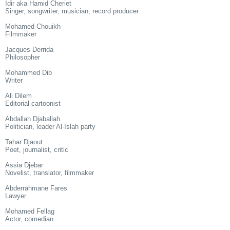
Idir aka Hamid Cheriet
Singer, songwriter, musician, record producer
Mohamed Chouikh
Filmmaker
Jacques Derrida
Philosopher
Mohammed Dib
Writer
Ali Dilem
Editorial cartoonist
Abdallah Djaballah
Politician, leader Al-Islah party
Tahar Djaout
Poet, journalist, critic
Assia Djebar
Novelist, translator, filmmaker
Abderrahmane Fares
Lawyer
Mohamed Fellag
Actor, comedian