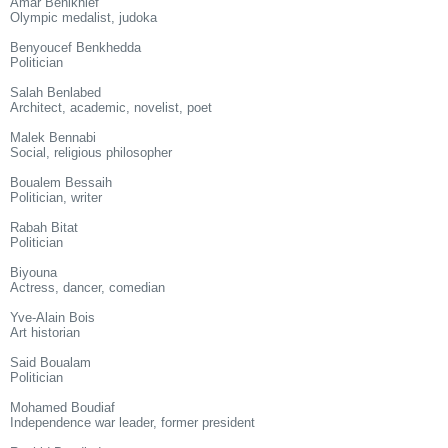
Amar Benikhlef
Olympic medalist, judoka
Benyoucef Benkhedda
Politician
Salah Benlabed
Architect, academic, novelist, poet
Malek Bennabi
Social, religious philosopher
Boualem Bessaih
Politician, writer
Rabah Bitat
Politician
Biyouna
Actress, dancer, comedian
Yve-Alain Bois
Art historian
Said Boualam
Politician
Mohamed Boudiaf
Independence war leader, former president