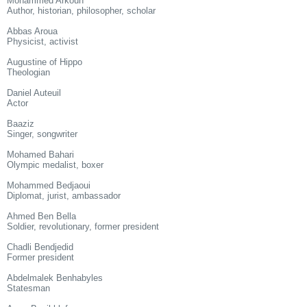
Mohammed Arkoun
Author, historian, philosopher, scholar
Abbas Aroua
Physicist, activist
Augustine of Hippo
Theologian
Daniel Auteuil
Actor
Baaziz
Singer, songwriter
Mohamed Bahari
Olympic medalist, boxer
Mohammed Bedjaoui
Diplomat, jurist, ambassador
Ahmed Ben Bella
Soldier, revolutionary, former president
Chadli Bendjedid
Former president
Abdelmalek Benhabyles
Statesman