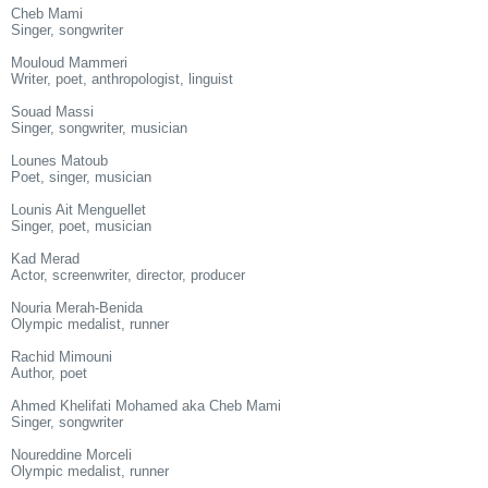
Cheb Mami
Singer, songwriter
Mouloud Mammeri
Writer, poet, anthropologist, linguist
Souad Massi
Singer, songwriter, musician
Lounes Matoub
Poet, singer, musician
Lounis Ait Menguellet
Singer, poet, musician
Kad Merad
Actor, screenwriter, director, producer
Nouria Merah-Benida
Olympic medalist, runner
Rachid Mimouni
Author, poet
Ahmed Khelifati Mohamed aka Cheb Mami
Singer, songwriter
Noureddine Morceli
Olympic medalist, runner