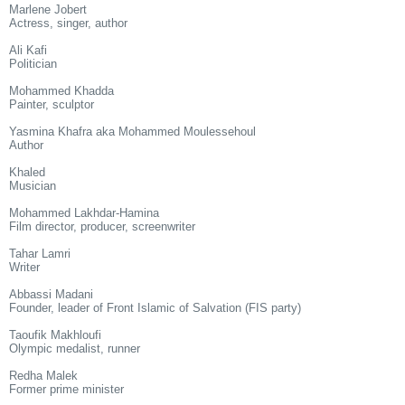
Marlene Jobert
Actress, singer, author
Ali Kafi
Politician
Mohammed Khadda
Painter, sculptor
Yasmina Khafra aka Mohammed Moulessehoul
Author
Khaled
Musician
Mohammed Lakhdar-Hamina
Film director, producer, screenwriter
Tahar Lamri
Writer
Abbassi Madani
Founder, leader of Front Islamic of Salvation (FIS party)
Taoufik Makhloufi
Olympic medalist, runner
Redha Malek
Former prime minister