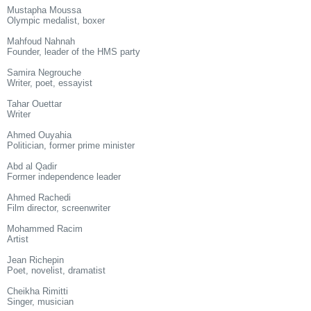
Mustapha Moussa
Olympic medalist, boxer
Mahfoud Nahnah
Founder, leader of the HMS party
Samira Negrouche
Writer, poet, essayist
Tahar Ouettar
Writer
Ahmed Ouyahia
Politician, former prime minister
Abd al Qadir
Former independence leader
Ahmed Rachedi
Film director, screenwriter
Mohammed Racim
Artist
Jean Richepin
Poet, novelist, dramatist
Cheikha Rimitti
Singer, musician