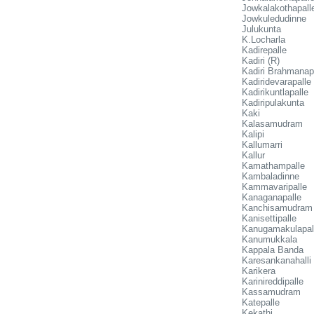
Jowkalakothapall
Jowkuledudinne
Julukunta
K.Locharla
Kadirepalle
Kadiri (R)
Kadiri Brahmanap
Kadiridevarapalle
Kadirikuntlapalle
Kadiripulakunta
Kaki
Kalasamudram
Kalipi
Kallumarri
Kallur
Kamathampalle
Kambaladinne
Kammavaripalle
Kanaganapalle
Kanchisamudram
Kanisettipalle
Kanugamakulapal
Kanumukkala
Kappala Banda
Karesankanahalli
Karikera
Karinireddipalle
Kassamudram
Katepalle
Kekathi