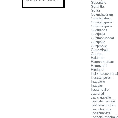
Gopepalle
Gorantla
Gotlur
Govindapuram
Gowdanahalli
Gowkanapalle
Gowrivaripalle
Gudibanda
Gudipalle
Gunimorubagal
Gunipalle
Gunjepalle
Gurrambailu
Gutturu
Halukuru
Haresamudram
Hemavathi
Hindupur
Hulikeradevarahal
Hussainpuram
Inagalore
Inagalur
Iragampalle
Jadrahalli
Jagarajupalle
Jakkalacheruvu
Jakkasamudram
Jeenulakunta
Jogannapeta
Jonnalakothapall