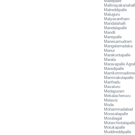
Mallepalle
Mallinayakanahall
Malreddipalle
Maluguru
Malyavantham
Mandalahalli
Mandalapalle
Mandli
Manepalle
Manesamudram
Mangalamadaka
Manur
Marakuntapalle
Marala
Maravapalle Agr
Maredipalle
Marrikommadinne
Marrimakulapalle
Marthadu
Mavaturu
Medapuram
Mekalacheruvu
Melavoi
Moda
Mohammadabad
Morasalapalle
Morubagal
Motarchintalapall
Motukapalle
Muddireddipalle