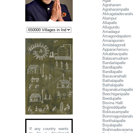
Agali
Agraharam
Agraharampalle
Akkagaladevaraha
Alampur
Allapalle
Allugundu
Amadagur
Amagondapalem
Amarapuram
Amidalagondi
Apparacheruvu
Arkabhavipalle
Balasamudram
Bandarlapalle
Bandlapalle
Bandlapalle
Basavanahalli
Bathalapalle
Bathalapalle
Bayanakuntapalle
Beechiganipalle
Beedupalle
Bevina Halli
Bojjireddipalle
Bokkasampalle
Bommagundanaha
Bonthalapalle
Boyalapalle
If any country wants
Brahmadevaramar