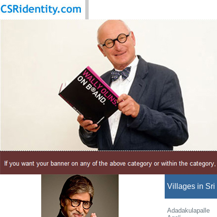
Villages in Sri
Adadakulapalle