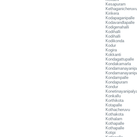
Kesapuram
Kethaganicheruv
Kirikera
Kodapaganipalle
Kodavandlapalle
Kodigenahalli
Kodihalli
Kodihalli
Kodikonda
Kodur
Kogira
Kokkanti
Kondagattupalle
Kondakamarla
Kondamanayanip
Kondamanayanip
Kondampalle
Kondapuram
Kondur
Konetinayanipal
Konkallu
Korthikota
Kotapalle
Kothacheruvu
Kothakota
Kothalam
Kothapalle
Kothapalle
Kotipi