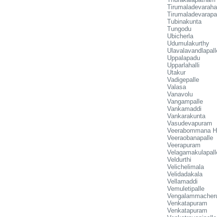
Tirumaladevarahal
Tirumaladevarapa
Tubinakunta
Tungodu
Ubicherla
Udumulakurthy
Ulavalavandlapall
Uppalapadu
Upparlahalli
Utakur
Vadigepalle
Valasa
Vanavolu
Vangampalle
Vankamaddi
Vankarakunta
Vasudevapuram
Veerabommana Ha
Veeraobanapalle
Veerapuram
Velagamakulapall
Veldurthi
Velichelimala
Velidadakala
Vellamaddi
Vemuletipalle
Vengalammacher
Venkatapuram
Venkatapuram