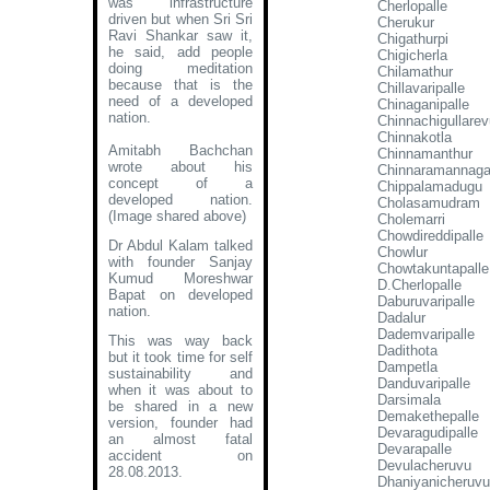
was infrastructure
Cherlopalle
driven but when Sri Sri
Cherukur
Ravi Shankar saw it,
Chigathurpi
he said, add people
Chigicherla
doing meditation
Chilamathur
because that is the
Chillavaripalle
need of a developed
Chinaganipalle
nation.
Chinnachigullarev
Chinnakotla
Amitabh Bachchan
Chinnamanthur
wrote about his
Chinnaramannagar
concept of a
Chippalamadugu
developed nation
.
Cholasamudram
(Image shared above)
Cholemarri
Chowdireddipalle
Dr Abdul Kalam talked
Chowlur
with founder Sanjay
Chowtakuntapalle
Kumud Moreshwar
D.Cherlopalle
Bapat on developed
Daburuvaripalle
nation.
Dadalur
Dademvaripalle
This was way back
Dadithota
but it took time for self
Dampetla
sustainability and
Danduvaripalle
when it was about to
Darsimala
be shared in a new
Demakethepalle
version, founder had
Devaragudipalle
an almost fatal
Devarapalle
accident on
Devulacheruvu
28.08.2013.
Dhaniyanicheruvu