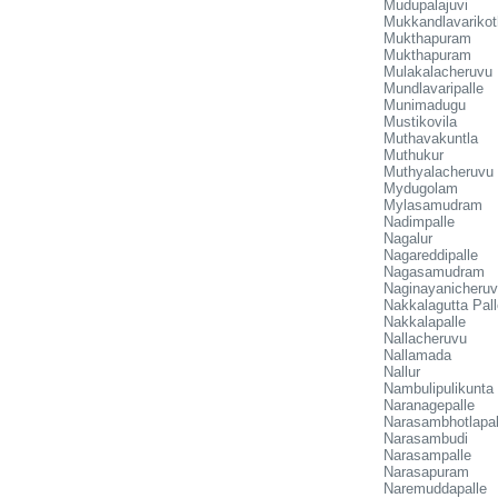
Mudupalajuvi
Mukkandlavarikot
Mukthapuram
Mukthapuram
Mulakalacheruvu
Mundlavaripalle
Munimadugu
Mustikovila
Muthavakuntla
Muthukur
Muthyalacheruvu
Mydugolam
Mylasamudram
Nadimpalle
Nagalur
Nagareddipalle
Nagasamudram
Naginayanicheru
Nakkalagutta Pall
Nakkalapalle
Nallacheruvu
Nallamada
Nallur
Nambulipulikunta
Naranagepalle
Narasambhotlapal
Narasambudi
Narasampalle
Narasapuram
Naremuddapalle