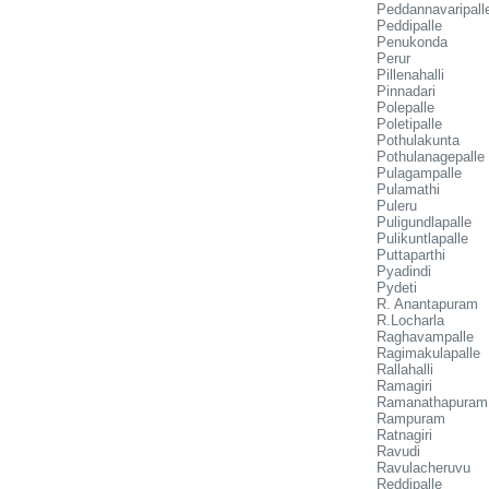
Peddannavaripall
Peddipalle
Penukonda
Perur
Pillenahalli
Pinnadari
Polepalle
Poletipalle
Pothulakunta
Pothulanagepalle
Pulagampalle
Pulamathi
Puleru
Puligundlapalle
Pulikuntlapalle
Puttaparthi
Pyadindi
Pydeti
R. Anantapuram
R.Locharla
Raghavampalle
Ragimakulapalle
Rallahalli
Ramagiri
Ramanathapuram
Rampuram
Ratnagiri
Ravudi
Ravulacheruvu
Reddipalle