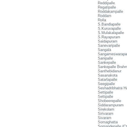
Reddipalle
Regatipalle
Roddakampalle
Roddam
Rolla
S.Bandlapalle
S.Kuruvapalle
S.Mulakalapalle
S.Rayapuram
Saidapuram
Sanevaripalle
Sangala
Sangameswarapal
Sanipalle
Sankepalle
Sankepalle Brahm
Santhebidanur
Sasanakota
Satarlapalle
Seegipalle
Seshadribhatra Ha
Settipalle
Settipalle
Shobeerepalle
Siddarampuram
Sirekolam
Sirivaram
Sivaram
Somaghatta
Somandepalle (Ct