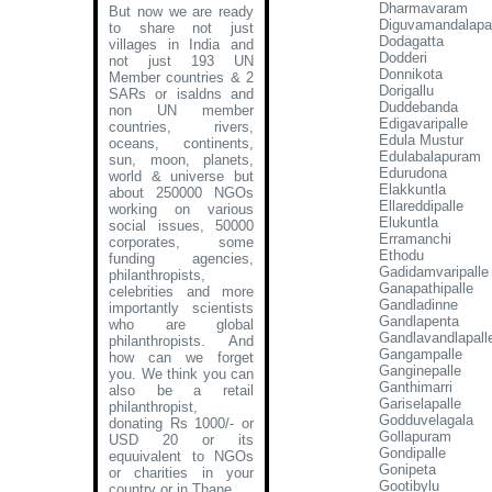
Dharmavaram
But now we are ready
Diguvamandalapa
to share not just
Dodagatta
villages in India and
Dodderi
not just 193 UN
Donnikota
Member countries & 2
Dorigallu
SARs or isaldns and
Duddebanda
non UN member
Edigavaripalle
countries, rivers,
Edula Mustur
oceans, continents,
Edulabalapuram
sun, moon, planets,
Edurudona
world & universe but
Elakkuntla
about 250000 NGOs
Ellareddipalle
working on various
Elukuntla
social issues, 50000
Erramanchi
corporates, some
Ethodu
funding agencies,
Gadidamvaripalle
philanthropists,
Ganapathipalle
celebrities and more
Gandladinne
importantly scientists
Gandlapenta
who are global
Gandlavandlapall
philanthropists. And
Gangampalle
how can we forget
Ganginepalle
you. We think you can
Ganthimarri
also be a retail
Gariselapalle
philanthropist,
Godduvelagala
donating Rs 1000/- or
Gollapuram
USD 20 or its
Gondipalle
equuivalent to NGOs
Gonipeta
or charities in your
Gootibylu
country or in Thane
.