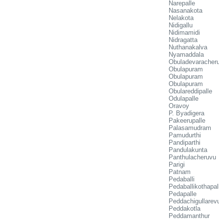
Narepalle
Nasanakota
Nelakota
Nidigallu
Nidimamidi
Nidragatta
Nuthanakalva
Nyamaddala
Obuladevaracher
Obulapuram
Obulapuram
Obulapuram
Obulareddipalle
Odulapalle
Oravoy
P. Byadigera
Pakeerupalle
Palasamudram
Pamudurthi
Pandiparthi
Pandulakunta
Panthulacheruvu
Parigi
Patnam
Pedaballi
Pedaballikothapal
Pedapalle
Peddachigullarev
Peddakotla
Peddamanthur