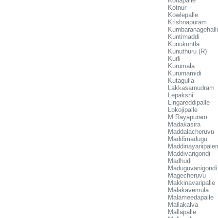
Kotlapalle
Kotnur
Kowlepalle
Krishnapuram
Kumbaranagehalli
Kuntimaddi
Kunukuntla
Kunuthuru (R)
Kurli
Kurumala
Kurumamidi
Kutagulla
Lakkasamudram
Lepakshi
Lingareddipalle
Lokojipalle
M.Rayapuram
Madakasira
Maddalacheruvu
Maddimadugu
Maddinayanipale
Maddivarigondi
Madhudi
Maduguvanigondi
Magecheruvu
Makkinavaripalle
Malakavemula
Malameedapalle
Mallakalva
Mallapalle