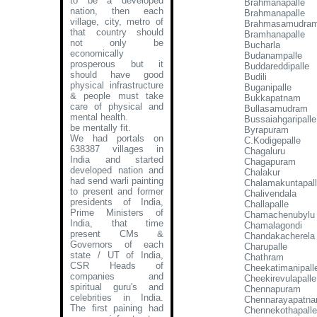
to be a developed
Brahmanapalle
nation, then each
Brahmanapalle
village, city, metro of
Brahmasamudra
that country should
Bramhanapalle
not only be
Bucharla
economically
Budanampalle
prosperous but it
Buddareddipalle
should have good
Budili
physical infrastructure
Buganipalle
& people must take
Bukkapatnam
care of physical and
Bullasamudram
mental health.
Bussaiahgaripalle
be mentally fit.
Byrapuram
We had portals on
C.Kodigepalle
638387 villages in
Chagaluru
India and started
Chagapuram
developed nation and
Chalakur
had send warli painting
Chalamakuntapal
to present and former
Chalivendala
presidents of India,
Challapalle
Prime Ministers of
Chamachenubylu
India, that time
Chamalagondi
present CMs &
Chandakacherela
Governors of each
Charupalle
state / UT of India,
Chathram
CSR Heads of
Cheekatimanipall
companies and
Cheekirevulapalle
spiritual guru's and
Chennapuram
celebrities in India.
Chennarayapatn
The first paining had
Chennekothapalle