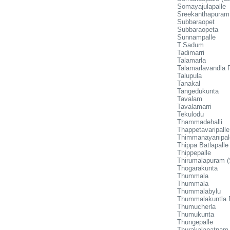
Somayajulapalle
Sreekanthapuram
Subbaraopet
Subbaraopeta
Sunnampalle
T.Sadum
Tadimarri
Talamarla
Talamarlavandla P
Talupula
Tanakal
Tangedukunta
Tavalam
Tavalamarri
Tekulodu
Thammadehalli
Thappetavaripalle
Thimmanayanipa
Thippa Batlapalle
Thippepalle
Thirumalapuram (
Thogarakunta
Thummala
Thummala
Thummalabylu
Thummalakuntla 
Thumucherla
Thumukunta
Thungepalle
Thurakalapatnam