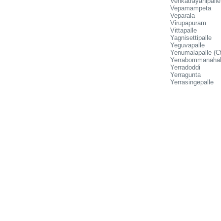
Venkatrayanipalle
Vepamampeta
Veparala
Virupapuram
Vittapalle
Yagnisettipalle
Yeguvapalle
Yenumalapalle (Ct
Yerrabommanahal
Yerradoddi
Yerragunta
Yerrasingepalle