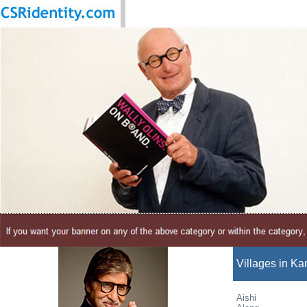
Villages in Ka
Aishi