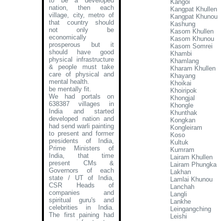
to be a developed
Kangoi
nation, then each
Kangpat Khullen
village, city, metro of
Kangpat Khunou
that country should
Kashung
not only be
Kasom Khullen
economically
Kasom Khunou
prosperous but it
Kasom Somrei
should have good
Khambi
physical infrastructure
Khamlang
& people must take
Kharam Khullen
care of physical and
Khayang
mental health.
Khoikai
be mentally fit.
Khoiripok
We had portals on
Khongjal
638387 villages in
Khongle
India and started
Khunthak
developed nation and
Kongkan
had send warli painting
Kongleiram
to present and former
Koso
presidents of India,
Kultuk
Prime Ministers of
Kumram
India, that time
Lairam Khullen
present CMs &
Lairam Phungka
Governors of each
Lakhan
state / UT of India,
Lamlai Khunou
CSR Heads of
Lanchah
companies and
Langli
spiritual guru's and
Lankhe
celebrities in India.
Leingangching
The first paining had
Leishi