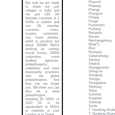
Phaimol
But now we are ready
Phalang
to share not just
Phange
villages in India and
Phungyar
not just 193 UN
Pihang
Member countries & 2
Punge
SARs or isaldns and
Punomram
non UN member
Pushing
countries, rivers,
Ramphoi
oceans, continents,
Ramrei
sun, moon, planets,
Reishangphung
world & universe but
Riha(T)
about 250000 NGOs
Roni
working on various
Rusheah
social issues, 50000
Sahamphung
corporates, some
Sampui
funding agencies,
Shakok
philanthropists,
Shangpunram
celebrities and more
Shingcha
importantly scientists
Shingkap
who are global
Shingta
philanthropists. And
Shungriphai
how can we forget
Sikibung
you. We think you can
Skipe
also be a retail
Somthar
philanthropist,
Sorathen
donating Rs 1000/- or
Sorbung
USD 20 or its
Sorde
equuivalent to NGOs
T. Hundung Khull
or charities in your
T. Hundung Khun
country or in Thane
.