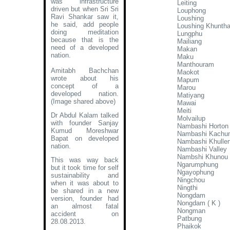
was infrastructure
Leiting
driven but when Sri Sri
Louphong
Ravi Shankar saw it,
Loushing
he said, add people
Loushing Khunth
doing meditation
Lungphu
because that is the
Mailiang
need of a developed
Makan
nation.
Maku
Manthouram
Amitabh Bachchan
Maokot
wrote about his
Mapum
concept of a
Marou
developed nation
.
Matiyang
(Image shared above)
Mawai
Meiti
Dr Abdul Kalam talked
Molvailup
with founder Sanjay
Nambashi Horton
Kumud Moreshwar
Nambashi Kachu
Bapat on developed
Nambashi Khulle
nation.
Nambashi Valley
Nambshi Khunou
This was way back
Ngarumphung
but it took time for self
Ngayophung
sustainability and
Ningchou
when it was about to
Ningthi
be shared in a new
Nongdam
version, founder had
Nongdam ( K )
an almost fatal
Nongman
accident on
Patbung
28.08.2013.
Phaikok