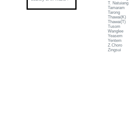
T. Natuiang
Tamaram
Tarong
Thawai(K)
Thawai(T)
Tusom
Wanglee
Yeasem
Yentem
Z.Choro
Zingsui