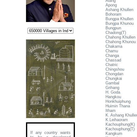
Alang
Apong
Ashang Khullen
Bohoram
Bungpa Khullen
Bungpa Khunou
Bungpun
Chadong(T)
Chahong Khullen
Chahong Khunou
Chakama
Chamu
Changa
Chassad
Chatric
Chingshou
Chongdan
Chungkai
Gambal
Grihang
H. Goda
Hangkou
Honkhuiphung
Huimin Thana
Itham
K. Ashang Khulle
K.Leihaoram
Kachouphung(K)
Kachouphung(T)
If any country wants
Kangkum